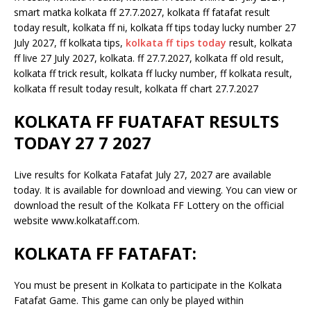
smart matka kolkata ff 27.7.2027, kolkata ff fatafat result
today result, kolkata ff ni, kolkata ff tips today lucky number 27
July 2027, ff kolkata tips,
kolkata ff tips today
result, kolkata
ff live 27 July 2027, kolkata. ff 27.7.2027, kolkata ff old result,
kolkata ff trick result, kolkata ff lucky number, ff kolkata result,
kolkata ff result today result, kolkata ff chart 27.7.2027
KOLKATA FF FUATAFAT RESULTS
TODAY 27 7 2027
Live results for Kolkata Fatafat July 27, 2027 are available
today. It is available for download and viewing. You can view or
download the result of the Kolkata FF Lottery on the official
website www.kolkataff.com.
KOLKATA FF FATAFAT:
You must be present in Kolkata to participate in the Kolkata
Fatafat Game. This game can only be played within