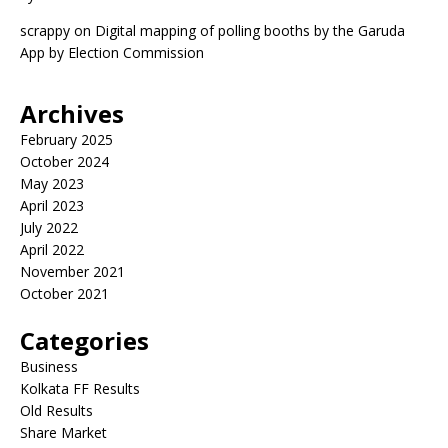
scrappy
on
Digital mapping of polling booths by the Garuda
App by Election Commission
Archives
February 2025
October 2024
May 2023
April 2023
July 2022
April 2022
November 2021
October 2021
Categories
Business
Kolkata FF Results
Old Results
Share Market