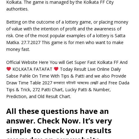
Kolkata. The game is managed by the Kolkata FF City
authorities.
Betting on the outcome of a lottery game, or placing money
of value with the intention of profit and the awareness of
risk. One of the most popular examples of a lottery is Satta
Matka. 27.7.2027 This game is for men who want to make
money fast.
Official Website Here You will Get Super Fast Kolkata FF And
KOLKATA FATAFAT
Today Result Live Online Daily
Sabse Pahle On Time With Tips & Patti and we also Provide
Draw Time Table 2027 কলকাতা ফটাফট আজকের রেজাল্ট and Free Dada
Tips & Trick, 272 Patti Chart, Lucky Patti & Number,
Prediction, and Old Result Chart.
All these questions have an
answer. Check Now. It’s very
simple to check your results