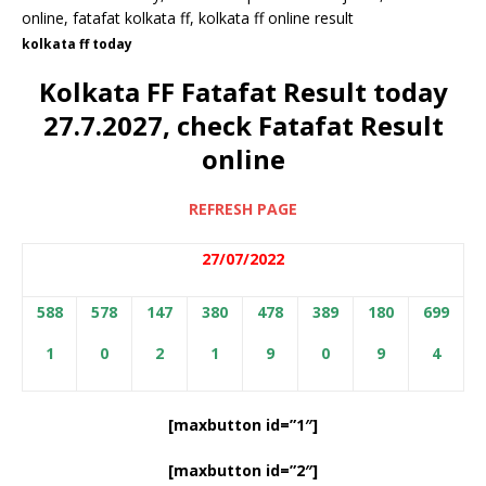
kolkata ff today
Kolkata FF Fatafat Result today
27.7.2027, check Fatafat Result
online
REFRESH PAGE
27/07/2022
588
578
147
380
478
389
180
699
1
0
2
1
9
0
9
4
[maxbutton id=”1″]
[maxbutton id=”2″]