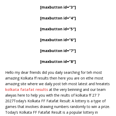
[maxbutton id=”3″]
[maxbutton id=”4″]
[maxbutton id=”5″]
[maxbutton id=”6″]
[maxbutton id=”7″]
[maxbutton id=”8″]
Hello my dear friends did you daily searching for teh most
amazing Kolkata ff results then here you are on ethe most
amazing site where we daily post teh most latest and hreatets
kolkata fatafat results
at the very beinning and our team
alwyas here to help you with the reults of kolkata ff 27 7
2027Today’s Kolkata FF Fatafat Result: A lottery is a type of
games that involves drawing numbers randomly to win a prize.
Today’s Kolkata FF Fatafat Result is a popular lottery in