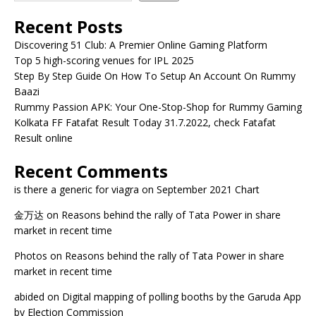
Recent Posts
Discovering 51 Club: A Premier Online Gaming Platform
Top 5 high-scoring venues for IPL 2025
Step By Step Guide On How To Setup An Account On Rummy
Baazi
Rummy Passion APK: Your One-Stop-Shop for Rummy Gaming
Kolkata FF Fatafat Result Today 31.7.2022, check Fatafat
Result online
Recent Comments
is there a generic for viagra
on
September 2021 Chart
金万达
on
Reasons behind the rally of Tata Power in share
market in recent time
Photos
on
Reasons behind the rally of Tata Power in share
market in recent time
abided
on
Digital mapping of polling booths by the Garuda App
by Election Commission