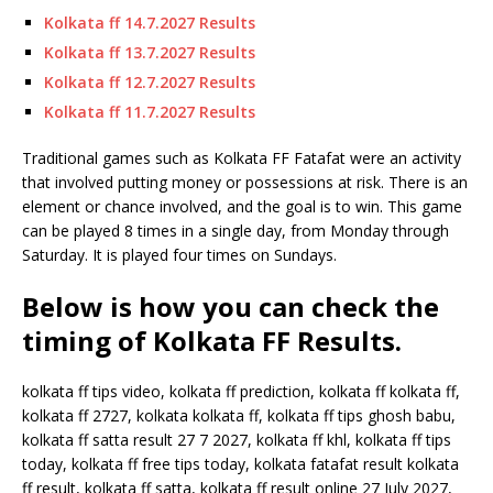
Kolkata ff 14.7.2027 Results
Kolkata ff 13.7.2027 Results
Kolkata ff 12.7.2027 Results
Kolkata ff 11.7.2027 Results
Traditional games such as Kolkata FF Fatafat were an activity
that involved putting money or possessions at risk. There is an
element or chance involved, and the goal is to win. This game
can be played 8 times in a single day, from Monday through
Saturday. It is played four times on Sundays.
Below is how you can check the
timing of Kolkata FF Results.
kolkata ff tips video, kolkata ff prediction, kolkata ff kolkata ff,
kolkata ff 2727, kolkata kolkata ff, kolkata ff tips ghosh babu,
kolkata ff satta result 27 7 2027, kolkata ff khl, kolkata ff tips
today, kolkata ff free tips today, kolkata fatafat result kolkata
ff result, kolkata ff satta, kolkata ff result online 27 July 2027,