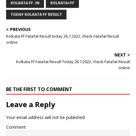
KOLKATA FF. IN
KOLKATA+FF
TODAY KOLKATA FF RESULT
PREVIOUS
Kolkata FF Fatafat Result today 26.7.2022, check Fatafat Result
online
NEXT
Kolkata FF Fatafat Result Today 28.7.2022, check Fatafat Result
online
BE THE FIRST TO COMMENT
Leave a Reply
Your email address will not be published.
Comment