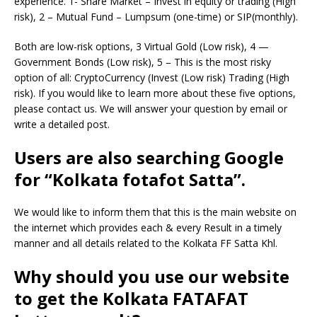
experience. 1- Share Market – Invest in equity or trading (High
risk), 2 – Mutual Fund – Lumpsum (one-time) or SIP(monthly).
Both are low-risk options, 3 Virtual Gold (Low risk), 4 —
Government Bonds (Low risk), 5 – This is the most risky
option of all: CryptoCurrency (Invest (Low risk) Trading (High
risk). If you would like to learn more about these five options,
please contact us. We will answer your question by email or
write a detailed post.
Users are also searching Google
for “Kolkata fotafot Satta”.
We would like to inform them that this is the main website on
the internet which provides each & every Result in a timely
manner and all details related to the Kolkata FF Satta Khl.
Why should you use our website
to get the Kolkata FATAFAT