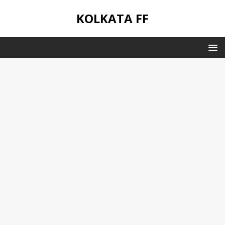
KOLKATA FF