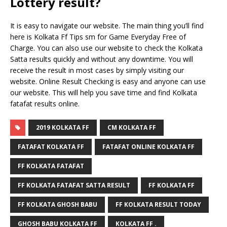
Lottery result?
It is easy to navigate our website. The main thing you’ll find
here is Kolkata Ff Tips sm for Game Everyday Free of
Charge. You can also use our website to check the Kolkata
Satta results quickly and without any downtime. You will
receive the result in most cases by simply visiting our
website. Online Result Checking is easy and anyone can use
our website. This will help you save time and find Kolkata
fatafat results online.
2019 KOLKATA FF
CM KOLKATA FF
FATAFAT KOLKATA FF
FATAFAT ONLINE KOLKATA FF
FF KOLKATA FATAFAT
FF KOLKATA FATAFAT SATTA RESULT
FF KOLKATA FF
FF KOLKATA GHOSH BABU
FF KOLKATA RESULT TODAY
GHOSH BABU KOLKATA FF
KOLKATA FF .