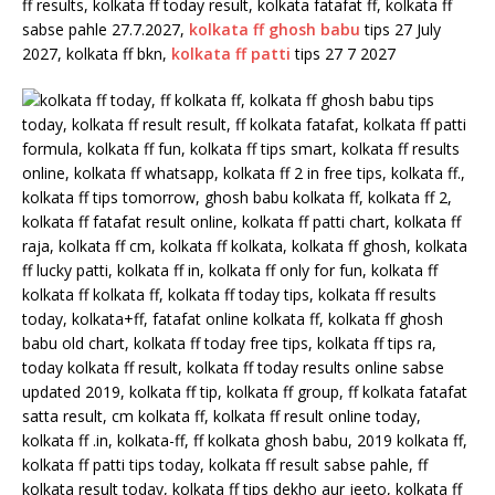
ff results, kolkata ff today result, kolkata fatafat ff, kolkata ff
sabse pahle 27.7.2027,
kolkata ff ghosh babu
tips 27 July
2027, kolkata ff bkn,
kolkata ff patti
tips 27 7 2027