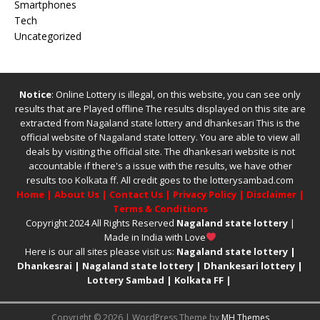
Smartphones
Tech
Uncategorized
Notice
: Online Lottery is illegal, on this website, you can see only
results that are Played offline The results displayed on this site are
extracted from
Nagaland state lottery
and
dhankesari
This is the
official website of
Nagaland state lottery
. You are able to view all
deals by visiting the official site.
The
dhankesari
website is not
accountable if there's a issue with the results, we have other
results too
Kolkata ff
.
All credit goes to the lotterysambad.com
Home
|
About Us
|
Contact Us
|
Privacy Policy
|
Disclaimer
|
Terms & Conditions
Copyright 2024 All Rights Reserved
Nagaland state lottery
|
Made in India with Love
Here is our all sites please visit us:
Nagaland state lottery
|
Dhankesrai
|
Nagaland state lottery
|
Dhankesari lottery
|
Lottery Sambad
|
Kolkata FF
|
Copyright © 2026 | WordPress Theme by
MH Themes