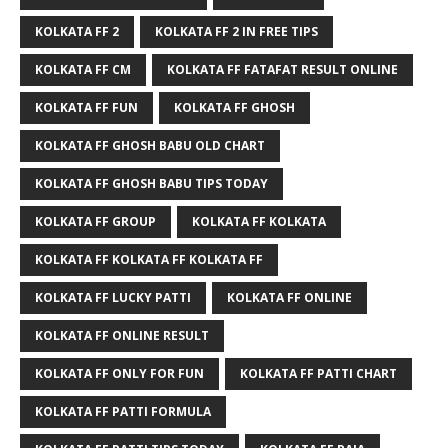
KOLKATA FF 2
KOLKATA FF 2 IN FREE TIPS
KOLKATA FF CM
KOLKATA FF FATAFAT RESULT ONLINE
KOLKATA FF FUN
KOLKATA FF GHOSH
KOLKATA FF GHOSH BABU OLD CHART
KOLKATA FF GHOSH BABU TIPS TODAY
KOLKATA FF GROUP
KOLKATA FF KOLKATA
KOLKATA FF KOLKATA FF KOLKATA FF
KOLKATA FF LUCKY PATTI
KOLKATA FF ONLINE
KOLKATA FF ONLINE RESULT
KOLKATA FF ONLY FOR FUN
KOLKATA FF PATTI CHART
KOLKATA FF PATTI FORMULA