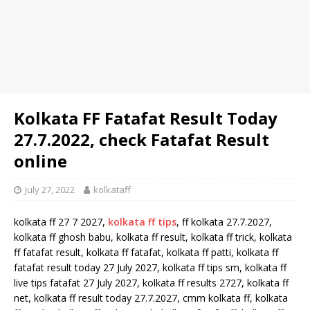
Kolkata FF Fatafat Result Today
27.7.2022, check Fatafat Result
online
July 27, 2022
kolkataff
kolkata ff 27 7 2027,
kolkata ff tips
, ff kolkata 27.7.2027,
kolkata ff ghosh babu, kolkata ff result, kolkata ff trick, kolkata
ff fatafat result, kolkata ff fatafat, kolkata ff patti, kolkata ff
fatafat result today 27 July 2027, kolkata ff tips sm, kolkata ff
live tips fatafat 27 July 2027, kolkata ff results 2727, kolkata ff
net, kolkata ff result today 27.7.2027, cmm kolkata ff, kolkata