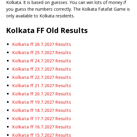
Kolkata.
It is based on guesses.
You can win lots of money if
you guess the numbers correctly. The Kolkata Fatafat Game is
only available to Kolkata residents.
Kolkata FF Old Results
Kolkata ff 26.7.2027 Results
Kolkata ff 25.7.2027 Results
Kolkata ff 24.7.2027 Results
Kolkata ff 23.7.2027 Results
Kolkata ff 22.7.2027 Results
Kolkata ff 21.7.2027 Results
Kolkata ff 20.7.2027 Results
Kolkata ff 19.7.2027 Results
Kolkata ff 18.7.2027 Results
Kolkata ff 17.7.2027 Results
Kolkata ff 16.7.2027 Results
Kolkata ff 15.7.2027 Results