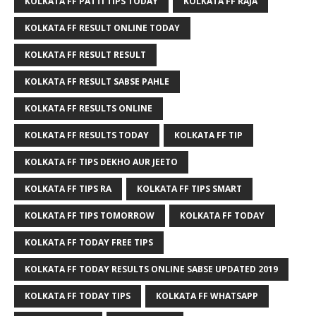
KOLKATA FF PATTI TIPS TODAY
KOLKATA FF RAJA
KOLKATA FF RESULT ONLINE TODAY
KOLKATA FF RESULT RESULT
KOLKATA FF RESULT SABSE PAHLE
KOLKATA FF RESULTS ONLINE
KOLKATA FF RESULTS TODAY
KOLKATA FF TIP
KOLKATA FF TIPS DEKHO AUR JEETO
KOLKATA FF TIPS RA
KOLKATA FF TIPS SMART
KOLKATA FF TIPS TOMORROW
KOLKATA FF TODAY
KOLKATA FF TODAY FREE TIPS
KOLKATA FF TODAY RESULTS ONLINE SABSE UPDATED 2019
KOLKATA FF TODAY TIPS
KOLKATA FF WHATSAPP