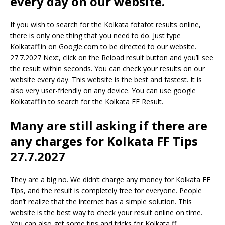
every day on our website.
If you wish to search for the Kolkata fotafot results online,
there is only one thing that you need to do. Just type
Kolkataff.in on Google.com to be directed to our website.
27.7.2027 Next, click on the Reload result button and you’ll see
the result within seconds. You can check your results on our
website every day. This website is the best and fastest. It is
also very user-friendly on any device. You can use google
Kolkataff.in to search for the Kolkata FF Result.
Many are still asking if there are
any charges for Kolkata FF Tips
27.7.2027
They are a big no. We didn’t charge any money for Kolkata FF
Tips, and the result is completely free for everyone. People
don’t realize that the internet has a simple solution. This
website is the best way to check your result online on time.
You can also get some tips and tricks for Kolkata ff.