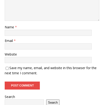
Name
*
Email
*
Website
Save my name, email, and website in this browser for the
next time I comment.
Search
Search