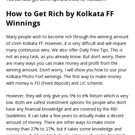
How to Get Rich by Kolkata FF
Winnings
Many people wish to become rich through the winning amount
of cmm Kolkata Ff. However, it is very difficult and will require
many continuous wins. We also offer Daily Free Tips. This is
not an easy task, as you already know. But don’t worry, there
are many ways you can make money and profit from the
winning amount. Don’t worry, I will show you how to use your
Kolkata Photo Fort winnings. The first way to make money
with money is FD (Fixed deposit) and LIC scheme.
However, they will only give you 5% to 6% Return which is very
low. Both are safest investment options for people who don’t
have any financial knowledge and are covered by the RBI
Guidelines. It can take a few years to actually make a decent
amount of money. There are other ways to make more
money than 27% to 27%, but it takes some knowledge and