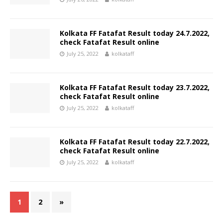
Kolkata FF Fatafat Result today 24.7.2022,
check Fatafat Result online
July 25, 2022
kolkataff
Kolkata FF Fatafat Result today 23.7.2022,
check Fatafat Result online
July 25, 2022
kolkataff
Kolkata FF Fatafat Result today 22.7.2022,
check Fatafat Result online
July 25, 2022
kolkataff
1
2
»