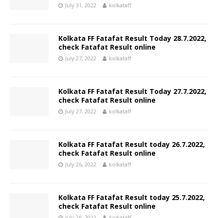
July 31, 2022
kolkataff
Kolkata FF Fatafat Result Today 28.7.2022,
check Fatafat Result online
July 27, 2022
kolkataff
Kolkata FF Fatafat Result Today 27.7.2022,
check Fatafat Result online
July 27, 2022
kolkataff
Kolkata FF Fatafat Result today 26.7.2022,
check Fatafat Result online
July 26, 2022
kolkataff
Kolkata FF Fatafat Result today 25.7.2022,
check Fatafat Result online
July 26, 2022
kolkataff