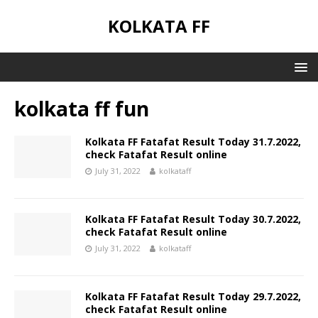
KOLKATA FF
kolkata ff fun
Kolkata FF Fatafat Result Today 31.7.2022,
check Fatafat Result online
July 31, 2022
kolkataff
Kolkata FF Fatafat Result Today 30.7.2022,
check Fatafat Result online
July 31, 2022
kolkataff
Kolkata FF Fatafat Result Today 29.7.2022,
check Fatafat Result online