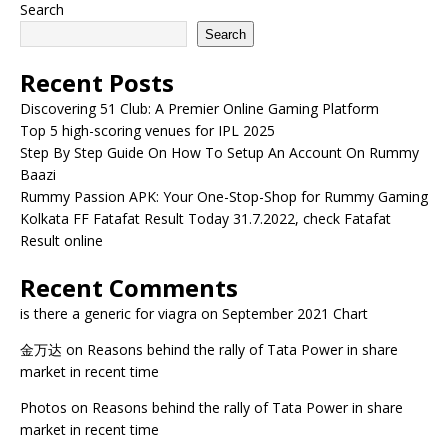
Search
Search
Recent Posts
Discovering 51 Club: A Premier Online Gaming Platform
Top 5 high-scoring venues for IPL 2025
Step By Step Guide On How To Setup An Account On Rummy
Baazi
Rummy Passion APK: Your One-Stop-Shop for Rummy Gaming
Kolkata FF Fatafat Result Today 31.7.2022, check Fatafat
Result online
Recent Comments
is there a generic for viagra
on
September 2021 Chart
金万达
on
Reasons behind the rally of Tata Power in share
market in recent time
Photos
on
Reasons behind the rally of Tata Power in share
market in recent time