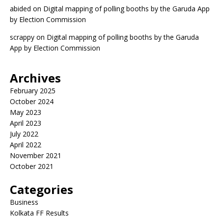
abided
on
Digital mapping of polling booths by the Garuda App
by Election Commission
scrappy
on
Digital mapping of polling booths by the Garuda
App by Election Commission
Archives
February 2025
October 2024
May 2023
April 2023
July 2022
April 2022
November 2021
October 2021
Categories
Business
Kolkata FF Results