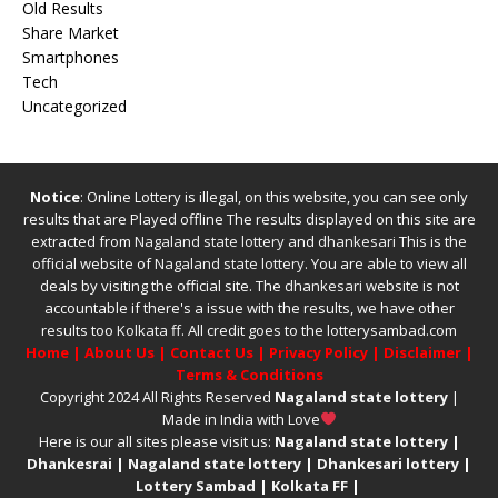
Old Results
Share Market
Smartphones
Tech
Uncategorized
Notice
: Online Lottery is illegal, on this website, you can see only
results that are Played offline The results displayed on this site are
extracted from
Nagaland state lottery
and
dhankesari
This is the
official website of
Nagaland state lottery
. You are able to view all
deals by visiting the official site.
The
dhankesari
website is not
accountable if there's a issue with the results, we have other
results too
Kolkata ff
.
All credit goes to the lotterysambad.com
Home
|
About Us
|
Contact Us
|
Privacy Policy
|
Disclaimer
|
Terms & Conditions
Copyright 2024 All Rights Reserved
Nagaland state lottery
|
Made in India with Love
Here is our all sites please visit us:
Nagaland state lottery
|
Dhankesrai
|
Nagaland state lottery
|
Dhankesari lottery
|
Lottery Sambad
|
Kolkata FF
|