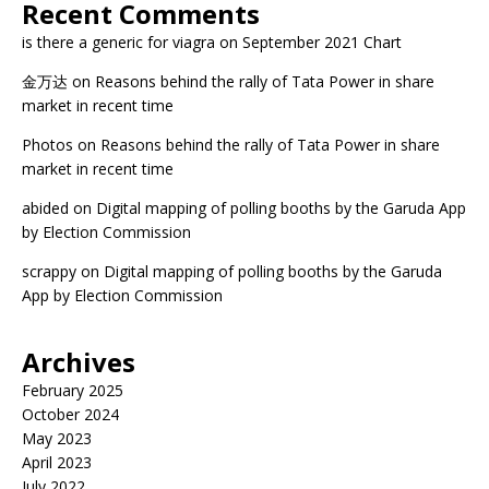
Recent Comments
is there a generic for viagra
on
September 2021 Chart
金万达
on
Reasons behind the rally of Tata Power in share
market in recent time
Photos
on
Reasons behind the rally of Tata Power in share
market in recent time
abided
on
Digital mapping of polling booths by the Garuda App
by Election Commission
scrappy
on
Digital mapping of polling booths by the Garuda
App by Election Commission
Archives
February 2025
October 2024
May 2023
April 2023
July 2022