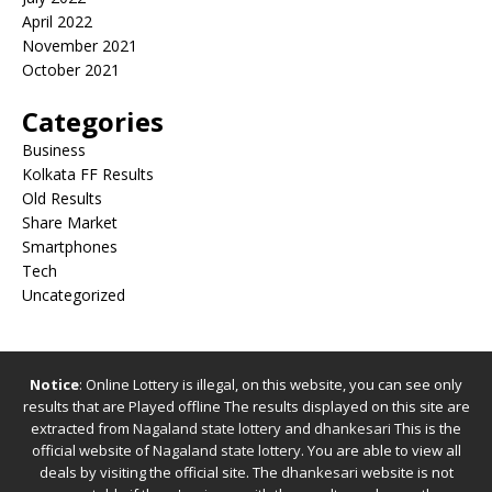
April 2022
November 2021
October 2021
Categories
Business
Kolkata FF Results
Old Results
Share Market
Smartphones
Tech
Uncategorized
Notice
: Online Lottery is illegal, on this website, you can see only
results that are Played offline The results displayed on this site are
extracted from
Nagaland state lottery
and
dhankesari
This is the
official website of
Nagaland state lottery
. You are able to view all
deals by visiting the official site.
The
dhankesari
website is not