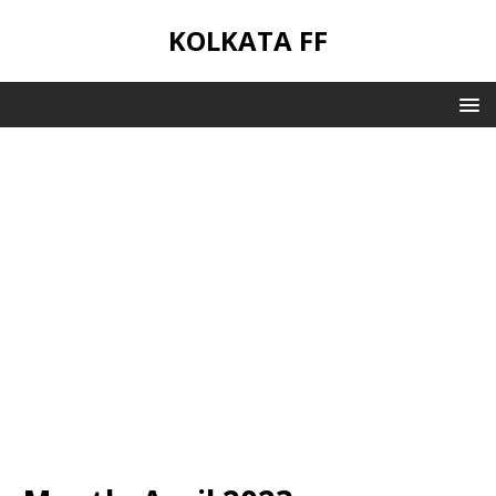
KOLKATA FF