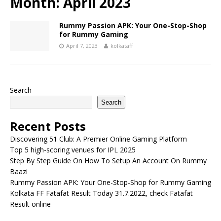
Month:
April 2023
Rummy Passion APK: Your One-Stop-Shop
for Rummy Gaming
April 7, 2023
kolkataff
Search
Search
Recent Posts
Discovering 51 Club: A Premier Online Gaming Platform
Top 5 high-scoring venues for IPL 2025
Step By Step Guide On How To Setup An Account On Rummy
Baazi
Rummy Passion APK: Your One-Stop-Shop for Rummy Gaming
Kolkata FF Fatafat Result Today 31.7.2022, check Fatafat
Result online