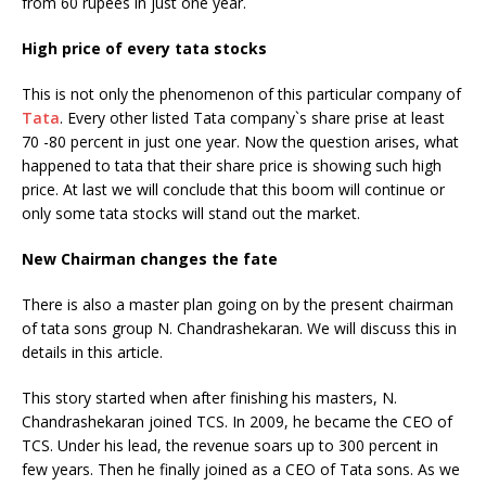
from 60 rupees in just one year.
High price of every tata stocks
This is not only the phenomenon of this particular company of
Tata
. Every other listed Tata company`s share prise at least
70 -80 percent in just one year. Now the question arises, what
happened to tata that their share price is showing such high
price. At last we will conclude that this boom will continue or
only some tata stocks will stand out the market.
New Chairman changes the fate
There is also a master plan going on by the present chairman
of tata sons group N. Chandrashekaran. We will discuss this in
details in this article.
This story started when after finishing his masters, N.
Chandrashekaran joined TCS. In 2009, he became the CEO of
TCS. Under his lead, the revenue soars up to 300 percent in
few years. Then he finally joined as a CEO of Tata sons. As we