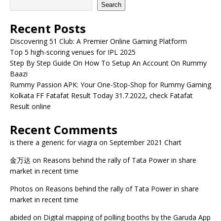
Search
Recent Posts
Discovering 51 Club: A Premier Online Gaming Platform
Top 5 high-scoring venues for IPL 2025
Step By Step Guide On How To Setup An Account On Rummy
Baazi
Rummy Passion APK: Your One-Stop-Shop for Rummy Gaming
Kolkata FF Fatafat Result Today 31.7.2022, check Fatafat
Result online
Recent Comments
is there a generic for viagra
on
September 2021 Chart
金万达
on
Reasons behind the rally of Tata Power in share
market in recent time
Photos
on
Reasons behind the rally of Tata Power in share
market in recent time
abided
on
Digital mapping of polling booths by the Garuda App