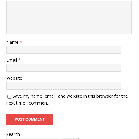
Name
*
Email
*
Website
Save my name, email, and website in this browser for the
next time I comment.
Search