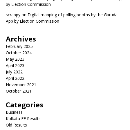
by Election Commission
scrappy
on
Digital mapping of polling booths by the Garuda
App by Election Commission
Archives
February 2025
October 2024
May 2023
April 2023
July 2022
April 2022
November 2021
October 2021
Categories
Business
Kolkata FF Results
Old Results