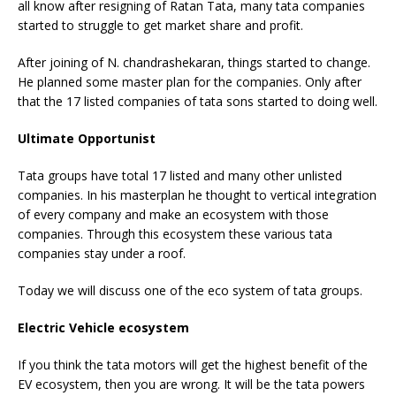
all know after resigning of Ratan Tata, many tata companies
started to struggle to get market share and profit.
After joining of N. chandrashekaran, things started to change.
He planned some master plan for the companies. Only after
that the 17 listed companies of tata sons started to doing well.
Ultimate Opportunist
Tata groups have total 17 listed and many other unlisted
companies. In his masterplan he thought to vertical integration
of every company and make an ecosystem with those
companies. Through this ecosystem these various tata
companies stay under a roof.
Today we will discuss one of the eco system of tata groups.
Electric Vehicle ecosystem
If you think the tata motors will get the highest benefit of the
EV ecosystem, then you are wrong. It will be the tata powers