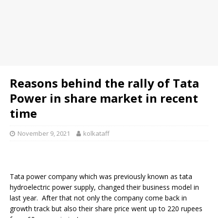
Reasons behind the rally of Tata
Power in share market in recent
time
November 9, 2021
kolkataff
Tata power company which was previously known as tata
hydroelectric power supply, changed their business model in
last year. After that not only the company come back in
growth track but also their share price went up to 220 rupees