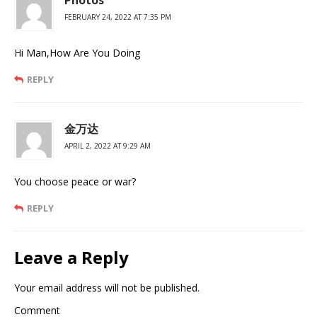
Photos
FEBRUARY 24, 2022 AT 7:35 PM
Hi Man,How Are You Doing
REPLY
金万达
APRIL 2, 2022 AT 9:29 AM
You choose peace or war?
REPLY
Leave a Reply
Your email address will not be published.
Comment