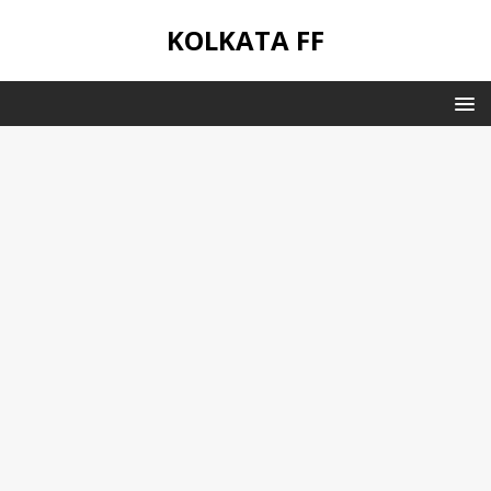
KOLKATA FF