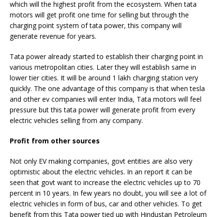
which will the highest profit from the ecosystem. When tata
motors will get profit one time for selling but through the
charging point system of tata power, this company will
generate revenue for years.
Tata power already started to establish their charging point in
various metropolitan cities. Later they will establish same in
lower tier cities. It will be around 1 lakh charging station very
quickly. The one advantage of this company is that when tesla
and other ev companies will enter India, Tata motors will feel
pressure but this tata power will generate profit from every
electric vehicles selling from any company.
Profit from other sources
Not only EV making companies, govt entities are also very
optimistic about the electric vehicles. In an report it can be
seen that govt want to increase the electric vehicles up to 70
percent in 10 years. In few years no doubt, you will see a lot of
electric vehicles in form of bus, car and other vehicles. To get
benefit from this Tata power tied up with Hindustan Petroleum