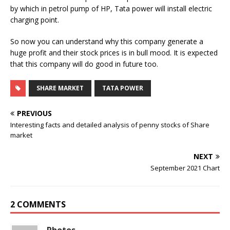
by which in petrol pump of HP, Tata power will install electric
charging point.
So now you can understand why this company generate a
huge profit and their stock prices is in bull mood. It is expected
that this company will do good in future too.
SHARE MARKET
TATA POWER
PREVIOUS
Interesting facts and detailed analysis of penny stocks of Share
market
NEXT
September 2021 Chart
2 COMMENTS