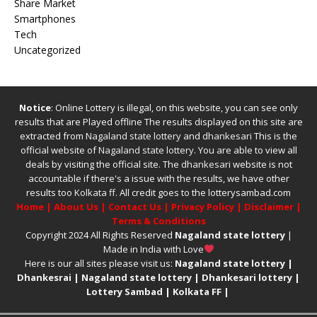
Share Market
Smartphones
Tech
Uncategorized
Notice
: Online Lottery is illegal, on this website, you can see only
results that are Played offline The results displayed on this site are
extracted from
Nagaland state lottery
and
dhankesari
This is the
official website of
Nagaland state lottery
. You are able to view all
deals by visiting the official site.
The
dhankesari
website is not
accountable if there's a issue with the results, we have other
results too
Kolkata ff
.
All credit goes to the lotterysambad.com
Home
|
About Us
|
Contact Us
|
Privacy Policy
|
Disclaimer
|
Terms & Conditions
Copyright 2024 All Rights Reserved
Nagaland state lottery
|
Made in India with Love
Here is our all sites please visit us:
Nagaland state lottery
|
Dhankesrai
|
Nagaland state lottery
|
Dhankesari lottery
|
Lottery Sambad
|
Kolkata FF
|