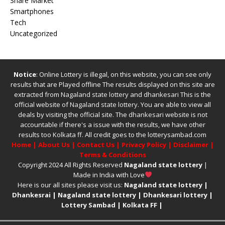
Share Market
Smartphones
Tech
Uncategorized
Notice
: Online Lottery is illegal, on this website, you can see only
results that are Played offline The results displayed on this site are
extracted from
Nagaland state lottery
and
dhankesari
This is the
official website of
Nagaland state lottery
. You are able to view all
deals by visiting the official site.
The
dhankesari
website is not
accountable if there's a issue with the results, we have other
results too
Kolkata ff
.
All credit goes to the lotterysambad.com
Home
|
About Us
|
Contact Us
|
Privacy Policy
|
Disclaimer
|
Terms & Conditions
Copyright 2024 All Rights Reserved
Nagaland state lottery
|
Made in India with Love
Here is our all sites please visit us:
Nagaland state lottery
|
Dhankesrai
|
Nagaland state lottery
|
Dhankesari lottery
|
Lottery Sambad
|
Kolkata FF
|