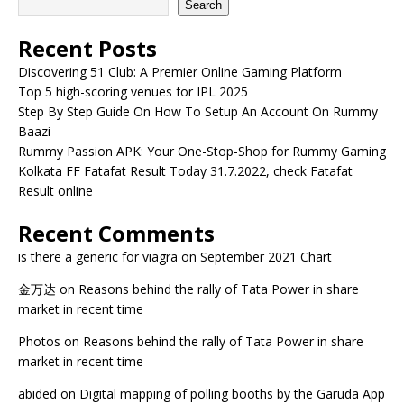
Search
Recent Posts
Discovering 51 Club: A Premier Online Gaming Platform
Top 5 high-scoring venues for IPL 2025
Step By Step Guide On How To Setup An Account On Rummy
Baazi
Rummy Passion APK: Your One-Stop-Shop for Rummy Gaming
Kolkata FF Fatafat Result Today 31.7.2022, check Fatafat
Result online
Recent Comments
is there a generic for viagra
on
September 2021 Chart
金万达
on
Reasons behind the rally of Tata Power in share
market in recent time
Photos
on
Reasons behind the rally of Tata Power in share
market in recent time
abided
on
Digital mapping of polling booths by the Garuda App