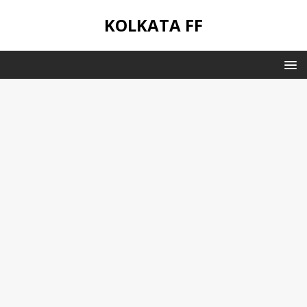
KOLKATA FF