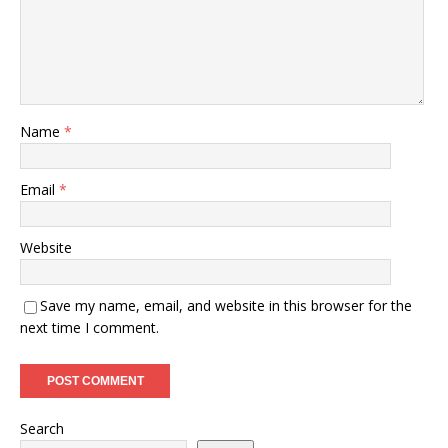
Name
*
Email
*
Website
Save my name, email, and website in this browser for the
next time I comment.
Search