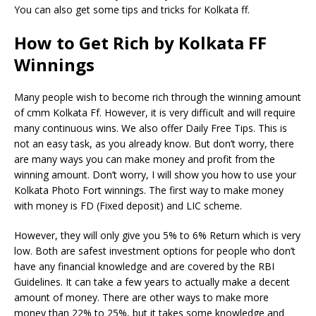
You can also get some tips and tricks for Kolkata ff.
How to Get Rich by Kolkata FF
Winnings
Many people wish to become rich through the winning amount
of cmm Kolkata Ff. However, it is very difficult and will require
many continuous wins. We also offer Daily Free Tips. This is
not an easy task, as you already know. But don’t worry, there
are many ways you can make money and profit from the
winning amount. Don’t worry, I will show you how to use your
Kolkata Photo Fort winnings. The first way to make money
with money is FD (Fixed deposit) and LIC scheme.
However, they will only give you 5% to 6% Return which is very
low. Both are safest investment options for people who don’t
have any financial knowledge and are covered by the RBI
Guidelines. It can take a few years to actually make a decent
amount of money. There are other ways to make more
money than 22% to 25%, but it takes some knowledge and