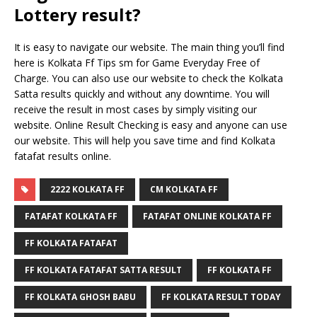
Lottery result?
It is easy to navigate our website. The main thing you’ll find
here is Kolkata Ff Tips sm for Game Everyday Free of
Charge. You can also use our website to check the Kolkata
Satta results quickly and without any downtime. You will
receive the result in most cases by simply visiting our
website. Online Result Checking is easy and anyone can use
our website. This will help you save time and find Kolkata
fatafat results online.
2222 KOLKATA FF
CM KOLKATA FF
FATAFAT KOLKATA FF
FATAFAT ONLINE KOLKATA FF
FF KOLKATA FATAFAT
FF KOLKATA FATAFAT SATTA RESULT
FF KOLKATA FF
FF KOLKATA GHOSH BABU
FF KOLKATA RESULT TODAY