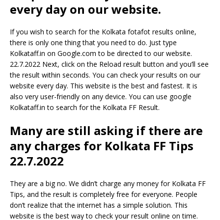
every day on our website.
If you wish to search for the Kolkata fotafot results online,
there is only one thing that you need to do. Just type
Kolkataff.in on Google.com to be directed to our website.
22.7.2022 Next, click on the Reload result button and you’ll see
the result within seconds. You can check your results on our
website every day. This website is the best and fastest. It is
also very user-friendly on any device. You can use google
Kolkataff.in to search for the Kolkata FF Result.
Many are still asking if there are
any charges for Kolkata FF Tips
22.7.2022
They are a big no. We didn’t charge any money for Kolkata FF
Tips, and the result is completely free for everyone. People
don’t realize that the internet has a simple solution. This
website is the best way to check your result online on time.