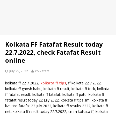
Kolkata FF Fatafat Result today
22.7.2022, check Fatafat Result
online
July 25, 2022
kolkataff
kolkata ff 22 7 2022,
kolkata ff tips
, ff kolkata 22.7.2022,
kolkata ff ghosh babu, kolkata ff result, kolkata ff trick, kolkata
ff fatafat result, kolkata ff fatafat, kolkata ff patti, kolkata ff
fatafat result today 22 July 2022, kolkata ff tips sm, kolkata ff
live tips fatafat 22 July 2022, kolkata ff results 2222, kolkata ff
net, kolkata ff result today 22.7.2022, cmm kolkata ff, kolkata