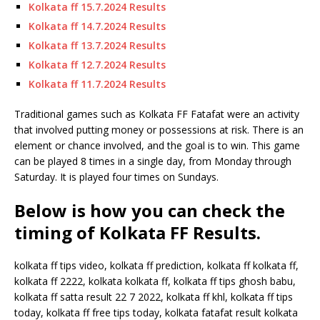
Kolkata ff 15.7.2024 Results
Kolkata ff 14.7.2024 Results
Kolkata ff 13.7.2024 Results
Kolkata ff 12.7.2024 Results
Kolkata ff 11.7.2024 Results
Traditional games such as Kolkata FF Fatafat were an activity
that involved putting money or possessions at risk. There is an
element or chance involved, and the goal is to win. This game
can be played 8 times in a single day, from Monday through
Saturday. It is played four times on Sundays.
Below is how you can check the
timing of Kolkata FF Results.
kolkata ff tips video, kolkata ff prediction, kolkata ff kolkata ff,
kolkata ff 2222, kolkata kolkata ff, kolkata ff tips ghosh babu,
kolkata ff satta result 22 7 2022, kolkata ff khl, kolkata ff tips
today, kolkata ff free tips today, kolkata fatafat result kolkata