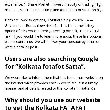
experience. 1- Share Market – Invest in equity or trading (High
risk), 2 – Mutual Fund – Lumpsum (one-time) or SIP(monthly).
Both are low-risk options, 3 Virtual Gold (Low risk), 4 —
Government Bonds (Low risk), 5 – This is the most risky
option of all: CryptoCurrency (Invest (Low risk) Trading (High
risk). If you would like to learn more about these five options,
please contact us. We will answer your question by email or
write a detailed post.
Users are also searching Google
for “Kolkata fotafot Satta”.
We would like to inform them that this is the main website on
the internet which provides each & every Result in a timely
manner and all details related to the Kolkata FF Satta Khl.
Why should you use our website
to get the Kolkata FATAFAT