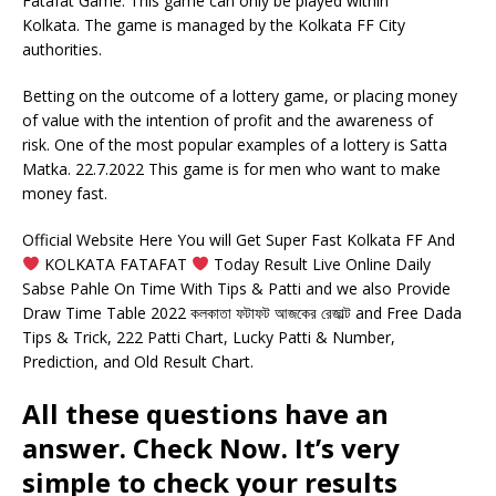
Fatafat Game. This game can only be played within
Kolkata. The game is managed by the Kolkata FF City
authorities.
Betting on the outcome of a lottery game, or placing money
of value with the intention of profit and the awareness of
risk. One of the most popular examples of a lottery is Satta
Matka. 22.7.2022 This game is for men who want to make
money fast.
Official Website Here You will Get Super Fast Kolkata FF And
KOLKATA FATAFAT
Today Result Live Online Daily
Sabse Pahle On Time With Tips & Patti and we also Provide
Draw Time Table 2022 কলকাতা ফটাফট আজকের রেজাল্ট and Free Dada
Tips & Trick, 222 Patti Chart, Lucky Patti & Number,
Prediction, and Old Result Chart.
All these questions have an
answer. Check Now. It’s very
simple to check your results