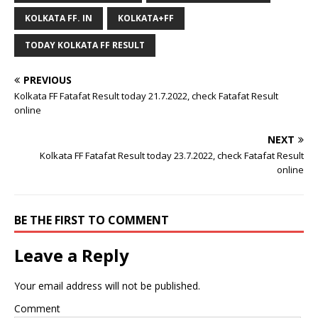
KOLKATA FF. IN
KOLKATA+FF
TODAY KOLKATA FF RESULT
PREVIOUS
Kolkata FF Fatafat Result today 21.7.2022, check Fatafat Result
online
NEXT
Kolkata FF Fatafat Result today 23.7.2022, check Fatafat Result
online
BE THE FIRST TO COMMENT
Leave a Reply
Your email address will not be published.
Comment