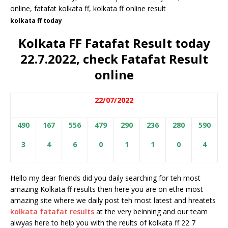
kolkata ff today
Kolkata FF Fatafat Result today
22.7.2022, check Fatafat Result
online
22/07/2022
490
167
556
479
290
236
280
590
3
4
6
0
1
1
0
4
Hello my dear friends did you daily searching for teh most
amazing Kolkata ff results then here you are on ethe most
amazing site where we daily post teh most latest and hreatets
kolkata fatafat results
at the very beinning and our team
alwyas here to help you with the reults of kolkata ff 22 7