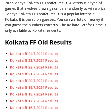
2022Today’s Kolkata FF Fatafat Result: A lottery is a type of
games that involves drawing numbers randomly to win a prize.
Today’s Kolkata FF Fatafat Result is a popular lottery in
Kolkata.
It is based on guesses.
You can win lots of money if
you guess the numbers correctly. The Kolkata Fatafat Game is
only available to Kolkata residents.
Kolkata FF Old Results
Kolkata ff 24.7.2024 Results
Kolkata ff 23.7.2024 Results
Kolkata ff 22.7.2024 Results
Kolkata ff 21.7.2024 Results
Kolkata ff 20.7.2024 Results
Kolkata ff 19.7.2024 Results
Kolkata ff 18.7.2024 Results
Kolkata ff 17.7.2024 Results
Kolkata ff 16.7.2024 Results