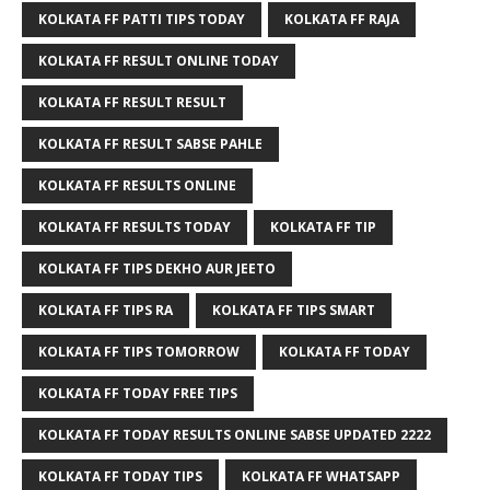
KOLKATA FF PATTI TIPS TODAY
KOLKATA FF RAJA
KOLKATA FF RESULT ONLINE TODAY
KOLKATA FF RESULT RESULT
KOLKATA FF RESULT SABSE PAHLE
KOLKATA FF RESULTS ONLINE
KOLKATA FF RESULTS TODAY
KOLKATA FF TIP
KOLKATA FF TIPS DEKHO AUR JEETO
KOLKATA FF TIPS RA
KOLKATA FF TIPS SMART
KOLKATA FF TIPS TOMORROW
KOLKATA FF TODAY
KOLKATA FF TODAY FREE TIPS
KOLKATA FF TODAY RESULTS ONLINE SABSE UPDATED 2222
KOLKATA FF TODAY TIPS
KOLKATA FF WHATSAPP