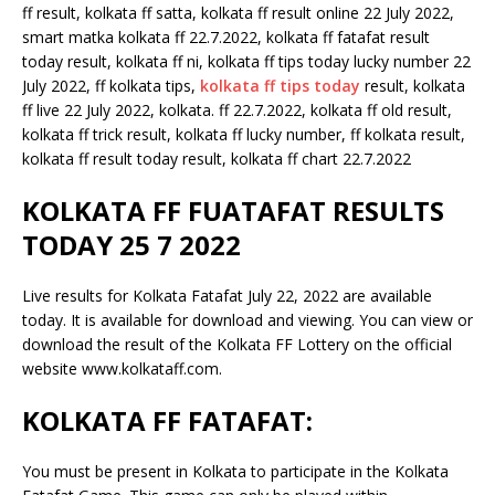
ff result, kolkata ff satta, kolkata ff result online 22 July 2022,
smart matka kolkata ff 22.7.2022, kolkata ff fatafat result
today result, kolkata ff ni, kolkata ff tips today lucky number 22
July 2022, ff kolkata tips,
kolkata ff tips today
result, kolkata
ff live 22 July 2022, kolkata. ff 22.7.2022, kolkata ff old result,
kolkata ff trick result, kolkata ff lucky number, ff kolkata result,
kolkata ff result today result, kolkata ff chart 22.7.2022
KOLKATA FF FUATAFAT RESULTS
TODAY 25 7 2022
Live results for Kolkata Fatafat July 22, 2022 are available
today. It is available for download and viewing. You can view or
download the result of the Kolkata FF Lottery on the official
website www.kolkataff.com.
KOLKATA FF FATAFAT:
You must be present in Kolkata to participate in the Kolkata