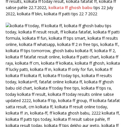
ff results, kolkata ff today result, kolkata fatafat ff, kolkata ff
sabse pahle 22.7.2022,
kolkata ff ghosh babu
tips 22 July
2022, kolkata ff bkn, kolkata ff patti tips 22 7 2022