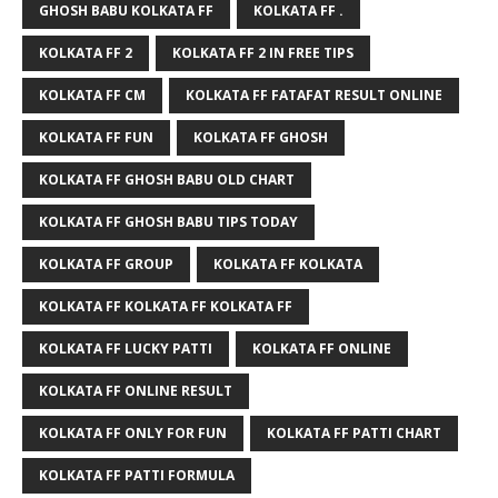
GHOSH BABU KOLKATA FF
KOLKATA FF .
KOLKATA FF 2
KOLKATA FF 2 IN FREE TIPS
KOLKATA FF CM
KOLKATA FF FATAFAT RESULT ONLINE
KOLKATA FF FUN
KOLKATA FF GHOSH
KOLKATA FF GHOSH BABU OLD CHART
KOLKATA FF GHOSH BABU TIPS TODAY
KOLKATA FF GROUP
KOLKATA FF KOLKATA
KOLKATA FF KOLKATA FF KOLKATA FF
KOLKATA FF LUCKY PATTI
KOLKATA FF ONLINE
KOLKATA FF ONLINE RESULT
KOLKATA FF ONLY FOR FUN
KOLKATA FF PATTI CHART
KOLKATA FF PATTI FORMULA