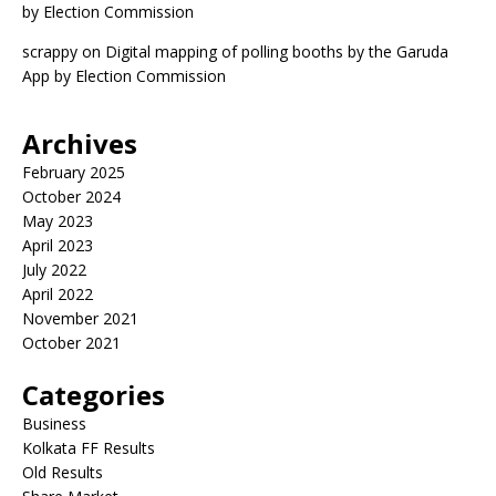
by Election Commission
scrappy
on
Digital mapping of polling booths by the Garuda
App by Election Commission
Archives
February 2025
October 2024
May 2023
April 2023
July 2022
April 2022
November 2021
October 2021
Categories
Business
Kolkata FF Results
Old Results