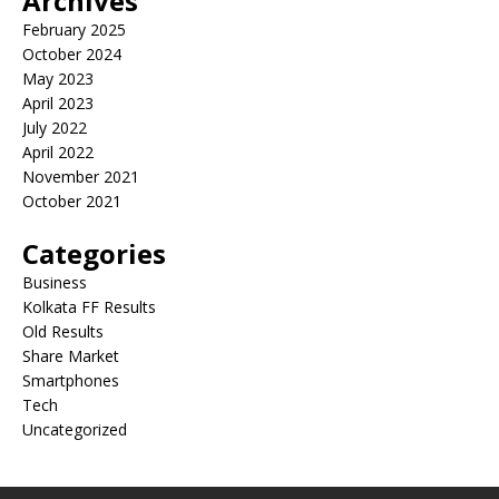
Archives
February 2025
October 2024
May 2023
April 2023
July 2022
April 2022
November 2021
October 2021
Categories
Business
Kolkata FF Results
Old Results
Share Market
Smartphones
Tech
Uncategorized