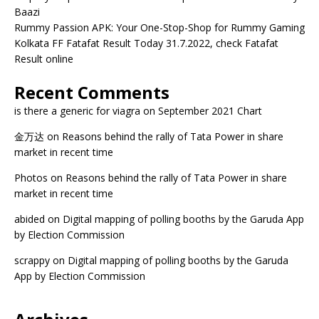
Baazi
Rummy Passion APK: Your One-Stop-Shop for Rummy Gaming
Kolkata FF Fatafat Result Today 31.7.2022, check Fatafat
Result online
Recent Comments
is there a generic for viagra
on
September 2021 Chart
金万达
on
Reasons behind the rally of Tata Power in share
market in recent time
Photos
on
Reasons behind the rally of Tata Power in share
market in recent time
abided
on
Digital mapping of polling booths by the Garuda App
by Election Commission
scrappy
on
Digital mapping of polling booths by the Garuda
App by Election Commission