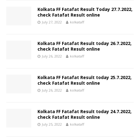
Kolkata FF Fatafat Result Today 27.7.2022,
check Fatafat Result online
July 27, 2022
kolkataff
Kolkata FF Fatafat Result today 26.7.2022,
check Fatafat Result online
July 26, 2022
kolkataff
Kolkata FF Fatafat Result today 25.7.2022,
check Fatafat Result online
July 26, 2022
kolkataff
Kolkata FF Fatafat Result today 24.7.2022,
check Fatafat Result online
July 25, 2022
kolkataff