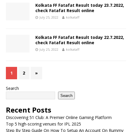
Kolkata FF Fatafat Result today 23.7.2022,
check Fatafat Result online
July 25, 2022
kolkataff
Kolkata FF Fatafat Result today 22.7.2022,
check Fatafat Result online
July 25, 2022
kolkataff
1
2
»
Search
Search
Recent Posts
Discovering 51 Club: A Premier Online Gaming Platform
Top 5 high-scoring venues for IPL 2025
Step By Step Guide On How To Setup An Account On Rummy