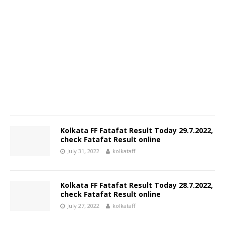
Kolkata FF Fatafat Result Today 29.7.2022,
check Fatafat Result online
July 31, 2022
kolkataff
Kolkata FF Fatafat Result Today 28.7.2022,
check Fatafat Result online
July 27, 2022
kolkataff