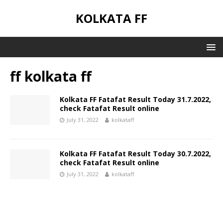
KOLKATA FF
ff kolkata ff
Kolkata FF Fatafat Result Today 31.7.2022,
check Fatafat Result online
July 31, 2022
kolkataff
Kolkata FF Fatafat Result Today 30.7.2022,
check Fatafat Result online
July 31, 2022
kolkataff