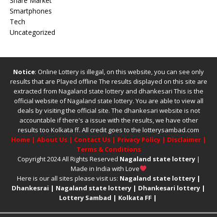
Share Market
Smartphones
Tech
Uncategorized
Notice
: Online Lottery is illegal, on this website, you can see only
results that are Played offline The results displayed on this site are
extracted from
Nagaland state lottery
and
dhankesari
This is the
official website of
Nagaland state lottery
. You are able to view all
deals by visiting the official site.
The
dhankesari
website is not
accountable if there's a issue with the results, we have other
results too
Kolkata ff
.
All credit goes to the lotterysambad.com
Home
|
About Us
|
Contact Us
|
Privacy Policy
|
Disclaimer
|
Terms & Conditions
Copyright 2024 All Rights Reserved
Nagaland state lottery
|
Made in India with Love
Here is our all sites please visit us:
Nagaland state lottery
|
Dhankesrai
|
Nagaland state lottery
|
Dhankesari lottery
|
Lottery Sambad
|
Kolkata FF
|