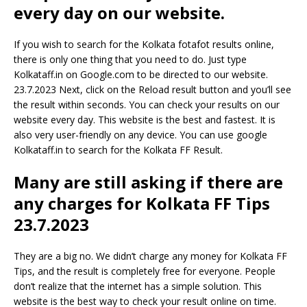
every day on our website.
If you wish to search for the Kolkata fotafot results online,
there is only one thing that you need to do. Just type
Kolkataff.in on Google.com to be directed to our website.
23.7.2023 Next, click on the Reload result button and you’ll see
the result within seconds. You can check your results on our
website every day. This website is the best and fastest. It is
also very user-friendly on any device. You can use google
Kolkataff.in to search for the Kolkata FF Result.
Many are still asking if there are
any charges for Kolkata FF Tips
23.7.2023
They are a big no. We didn’t charge any money for Kolkata FF
Tips, and the result is completely free for everyone. People
don’t realize that the internet has a simple solution. This
website is the best way to check your result online on time.