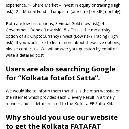
experience. 1- Share Market – Invest in equity or trading (High
risk), 2 – Mutual Fund – Lumpsum (one-time) or SIP(monthly).
Both are low-risk options, 3 Virtual Gold (Low risk), 4 —
Government Bonds (Low risk), 5 – This is the most risky
option of all: CryptoCurrency (Invest (Low risk) Trading (High
risk). If you would like to learn more about these five options,
please contact us. We will answer your question by email or
write a detailed post.
Users are also searching Google
for “Kolkata fotafot Satta”.
We would like to inform them that this is the main website on
the internet which provides each & every Result in a timely
manner and all details related to the Kolkata FF Satta Khl.
Why should you use our website
to get the Kolkata FATAFAT