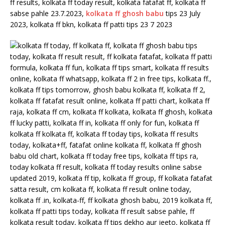
ff results, kolkata ff today result, kolkata fatafat ff, kolkata ff
sabse pahle 23.7.2023,
kolkata ff ghosh babu
tips 23 July
2023, kolkata ff bkn, kolkata ff patti tips 23 7 2023