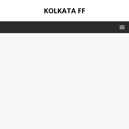
KOLKATA FF