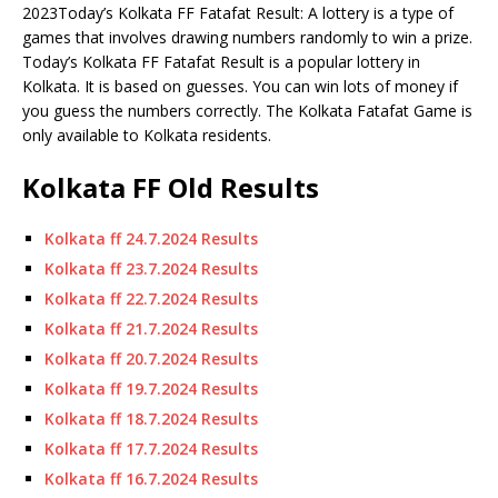
2023Today’s Kolkata FF Fatafat Result: A lottery is a type of
games that involves drawing numbers randomly to win a prize.
Today’s Kolkata FF Fatafat Result is a popular lottery in
Kolkata.
It is based on guesses.
You can win lots of money if
you guess the numbers correctly. The Kolkata Fatafat Game is
only available to Kolkata residents.
Kolkata FF Old Results
Kolkata ff 24.7.2024 Results
Kolkata ff 23.7.2024 Results
Kolkata ff 22.7.2024 Results
Kolkata ff 21.7.2024 Results
Kolkata ff 20.7.2024 Results
Kolkata ff 19.7.2024 Results
Kolkata ff 18.7.2024 Results
Kolkata ff 17.7.2024 Results
Kolkata ff 16.7.2024 Results