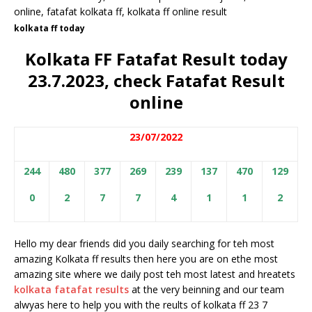
kolkata ff today
Kolkata FF Fatafat Result today
23.7.2023, check Fatafat Result
online
23/07/2022
244
480
377
269
239
137
470
129
0
2
7
7
4
1
1
2
Hello my dear friends did you daily searching for teh most
amazing Kolkata ff results then here you are on ethe most
amazing site where we daily post teh most latest and hreatets
kolkata fatafat results
at the very beinning and our team
alwyas here to help you with the reults of kolkata ff 23 7