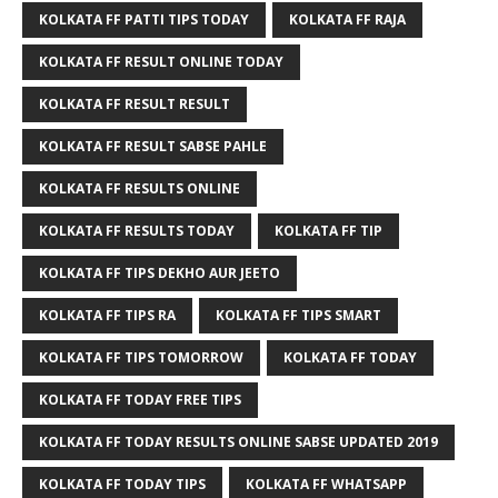
KOLKATA FF PATTI TIPS TODAY
KOLKATA FF RAJA
KOLKATA FF RESULT ONLINE TODAY
KOLKATA FF RESULT RESULT
KOLKATA FF RESULT SABSE PAHLE
KOLKATA FF RESULTS ONLINE
KOLKATA FF RESULTS TODAY
KOLKATA FF TIP
KOLKATA FF TIPS DEKHO AUR JEETO
KOLKATA FF TIPS RA
KOLKATA FF TIPS SMART
KOLKATA FF TIPS TOMORROW
KOLKATA FF TODAY
KOLKATA FF TODAY FREE TIPS
KOLKATA FF TODAY RESULTS ONLINE SABSE UPDATED 2019
KOLKATA FF TODAY TIPS
KOLKATA FF WHATSAPP