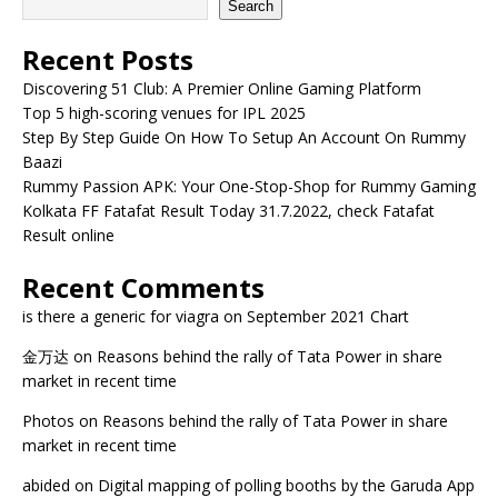
Search
Recent Posts
Discovering 51 Club: A Premier Online Gaming Platform
Top 5 high-scoring venues for IPL 2025
Step By Step Guide On How To Setup An Account On Rummy
Baazi
Rummy Passion APK: Your One-Stop-Shop for Rummy Gaming
Kolkata FF Fatafat Result Today 31.7.2022, check Fatafat
Result online
Recent Comments
is there a generic for viagra
on
September 2021 Chart
金万达
on
Reasons behind the rally of Tata Power in share
market in recent time
Photos
on
Reasons behind the rally of Tata Power in share
market in recent time
abided
on
Digital mapping of polling booths by the Garuda App