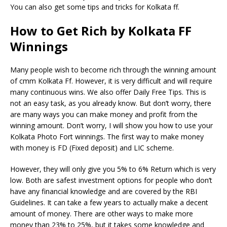
You can also get some tips and tricks for Kolkata ff.
How to Get Rich by Kolkata FF
Winnings
Many people wish to become rich through the winning amount
of cmm Kolkata Ff. However, it is very difficult and will require
many continuous wins. We also offer Daily Free Tips. This is
not an easy task, as you already know. But don’t worry, there
are many ways you can make money and profit from the
winning amount. Don’t worry, I will show you how to use your
Kolkata Photo Fort winnings. The first way to make money
with money is FD (Fixed deposit) and LIC scheme.
However, they will only give you 5% to 6% Return which is very
low. Both are safest investment options for people who don’t
have any financial knowledge and are covered by the RBI
Guidelines. It can take a few years to actually make a decent
amount of money. There are other ways to make more
money than 23% to 25%, but it takes some knowledge and