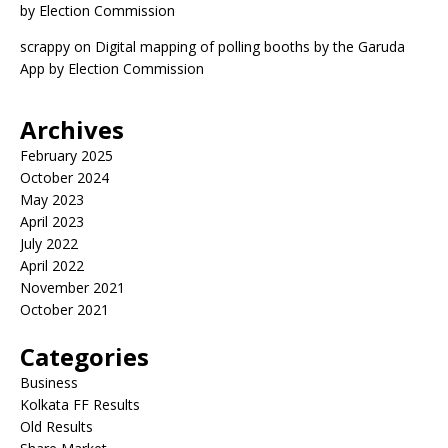
by Election Commission
scrappy
on
Digital mapping of polling booths by the Garuda
App by Election Commission
Archives
February 2025
October 2024
May 2023
April 2023
July 2022
April 2022
November 2021
October 2021
Categories
Business
Kolkata FF Results
Old Results