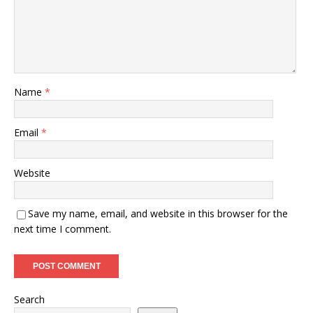
Name
*
Email
*
Website
Save my name, email, and website in this browser for the
next time I comment.
Search