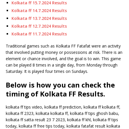
Kolkata ff 15.7.2024 Results
Kolkata ff 14.7.2024 Results
Kolkata ff 13.7.2024 Results
Kolkata ff 12.7.2024 Results
Kolkata ff 11.7.2024 Results
Traditional games such as Kolkata FF Fatafat were an activity
that involved putting money or possessions at risk. There is an
element or chance involved, and the goal is to win. This game
can be played 8 times in a single day, from Monday through
Saturday. It is played four times on Sundays.
Below is how you can check the
timing of Kolkata FF Results.
kolkata ff tips video, kolkata ff prediction, kolkata ff kolkata ff,
kolkata ff 2323, kolkata kolkata ff, kolkata ff tips ghosh babu,
kolkata ff satta result 23 7 2023, kolkata ff khl, kolkata ff tips
today, kolkata ff free tips today, kolkata fatafat result kolkata