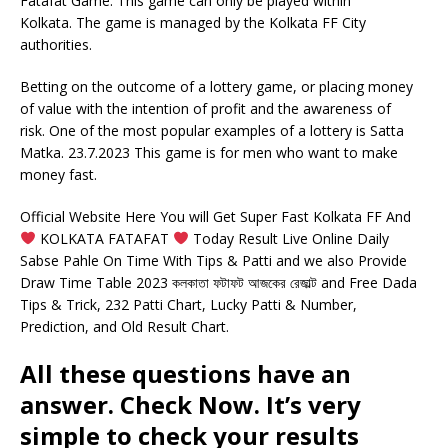
Fatafat Game. This game can only be played within
Kolkata. The game is managed by the Kolkata FF City
authorities.
Betting on the outcome of a lottery game, or placing money
of value with the intention of profit and the awareness of
risk. One of the most popular examples of a lottery is Satta
Matka. 23.7.2023 This game is for men who want to make
money fast.
Official Website Here You will Get Super Fast Kolkata FF And
KOLKATA FATAFAT
Today Result Live Online Daily
Sabse Pahle On Time With Tips & Patti and we also Provide
Draw Time Table 2023 কলকাতা ফটাফট আজকের রেজাল্ট and Free Dada
Tips & Trick, 232 Patti Chart, Lucky Patti & Number,
Prediction, and Old Result Chart.
All these questions have an
answer. Check Now. It’s very
simple to check your results