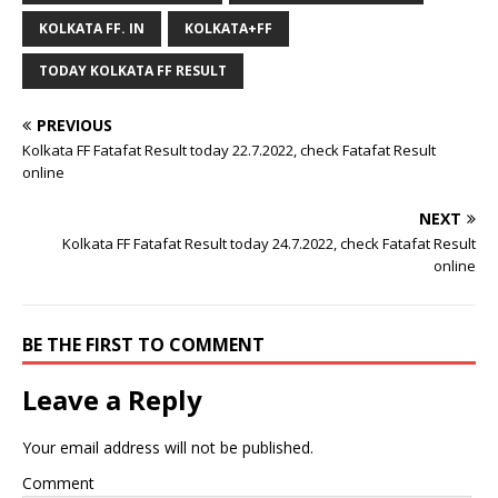
KOLKATA FF. IN
KOLKATA+FF
TODAY KOLKATA FF RESULT
PREVIOUS
Kolkata FF Fatafat Result today 22.7.2022, check Fatafat Result
online
NEXT
Kolkata FF Fatafat Result today 24.7.2022, check Fatafat Result
online
BE THE FIRST TO COMMENT
Leave a Reply
Your email address will not be published.
Comment