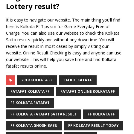
Lottery result?
It is easy to navigate our website. The main thing you’ll find
here is Kolkata Ff Tips sm for Game Everyday Free of
Charge. You can also use our website to check the Kolkata
Satta results quickly and without any downtime. You will
receive the result in most cases by simply visiting our
website. Online Result Checking is easy and anyone can use
our website. This will help you save time and find Kolkata
fatafat results online.
2019 KOLKATA FF
CM KOLKATA FF
FATAFAT KOLKATA FF
FATAFAT ONLINE KOLKATA FF
FF KOLKATA FATAFAT
FF KOLKATA FATAFAT SATTA RESULT
FF KOLKATA FF
FF KOLKATA GHOSH BABU
FF KOLKATA RESULT TODAY