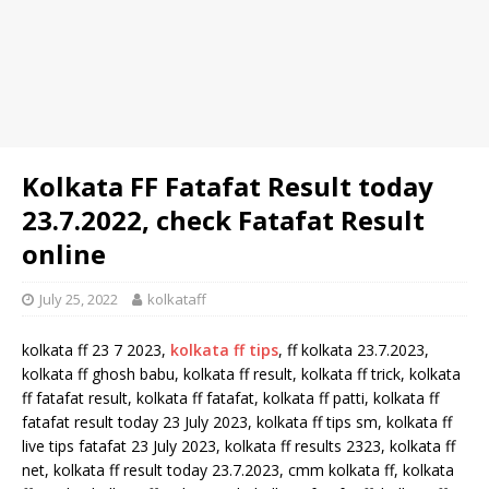
Kolkata FF Fatafat Result today
23.7.2022, check Fatafat Result
online
July 25, 2022
kolkataff
kolkata ff 23 7 2023,
kolkata ff tips
, ff kolkata 23.7.2023,
kolkata ff ghosh babu, kolkata ff result, kolkata ff trick, kolkata
ff fatafat result, kolkata ff fatafat, kolkata ff patti, kolkata ff
fatafat result today 23 July 2023, kolkata ff tips sm, kolkata ff
live tips fatafat 23 July 2023, kolkata ff results 2323, kolkata ff
net, kolkata ff result today 23.7.2023, cmm kolkata ff, kolkata