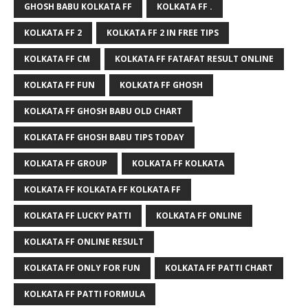
GHOSH BABU KOLKATA FF
KOLKATA FF .
KOLKATA FF 2
KOLKATA FF 2 IN FREE TIPS
KOLKATA FF CM
KOLKATA FF FATAFAT RESULT ONLINE
KOLKATA FF FUN
KOLKATA FF GHOSH
KOLKATA FF GHOSH BABU OLD CHART
KOLKATA FF GHOSH BABU TIPS TODAY
KOLKATA FF GROUP
KOLKATA FF KOLKATA
KOLKATA FF KOLKATA FF KOLKATA FF
KOLKATA FF LUCKY PATTI
KOLKATA FF ONLINE
KOLKATA FF ONLINE RESULT
KOLKATA FF ONLY FOR FUN
KOLKATA FF PATTI CHART
KOLKATA FF PATTI FORMULA