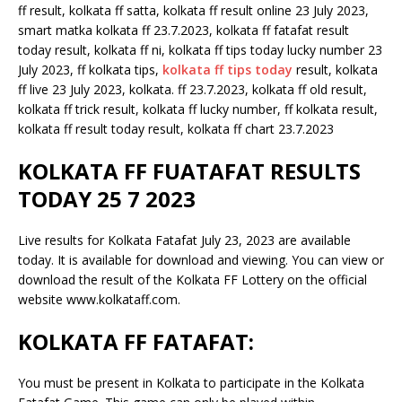
ff result, kolkata ff satta, kolkata ff result online 23 July 2023,
smart matka kolkata ff 23.7.2023, kolkata ff fatafat result
today result, kolkata ff ni, kolkata ff tips today lucky number 23
July 2023, ff kolkata tips,
kolkata ff tips today
result, kolkata
ff live 23 July 2023, kolkata. ff 23.7.2023, kolkata ff old result,
kolkata ff trick result, kolkata ff lucky number, ff kolkata result,
kolkata ff result today result, kolkata ff chart 23.7.2023
KOLKATA FF FUATAFAT RESULTS
TODAY 25 7 2023
Live results for Kolkata Fatafat July 23, 2023 are available
today. It is available for download and viewing. You can view or
download the result of the Kolkata FF Lottery on the official
website www.kolkataff.com.
KOLKATA FF FATAFAT:
You must be present in Kolkata to participate in the Kolkata