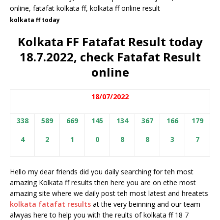
kolkata ff today
Kolkata FF Fatafat Result today
18.7.2022, check Fatafat Result
online
18/07/2022
338
589
669
145
134
367
166
179
4
2
1
0
8
8
3
7
Hello my dear friends did you daily searching for teh most
amazing Kolkata ff results then here you are on ethe most
amazing site where we daily post teh most latest and hreatets
kolkata fatafat results
at the very beinning and our team
alwyas here to help you with the reults of kolkata ff 18 7