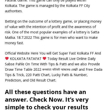
Fatafat Game. This game can only be played within
Kolkata. The game is managed by the Kolkata FF City
authorities.
Betting on the outcome of a lottery game, or placing money
of value with the intention of profit and the awareness of
risk. One of the most popular examples of a lottery is Satta
Matka. 18.7.2022 This game is for men who want to make
money fast.
Official Website Here You will Get Super Fast Kolkata FF And
KOLKATA FATAFAT
Today Result Live Online Daily
Sabse Pahle On Time With Tips & Patti and we also Provide
Draw Time Table 2022 কলকাতা ফটাফট আজকের রেজাল্ট and Free Dada
Tips & Trick, 220 Patti Chart, Lucky Patti & Number,
Prediction, and Old Result Chart.
All these questions have an
answer. Check Now. It’s very
simple to check your results