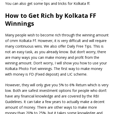
You can also get some tips and tricks for Kolkata ff.
How to Get Rich by Kolkata FF
Winnings
Many people wish to become rich through the winning amount
of cmm Kolkata Ff. However, it is very difficult and will require
many continuous wins. We also offer Daily Free Tips. This is
not an easy task, as you already know. But don’t worry, there
are many ways you can make money and profit from the
winning amount. Don’t worry, I will show you how to use your
Kolkata Photo Fort winnings. The first way to make money
with money is FD (Fixed deposit) and LIC scheme.
However, they will only give you 5% to 6% Return which is very
low. Both are safest investment options for people who don’t
have any financial knowledge and are covered by the RBI
Guidelines. It can take a few years to actually make a decent
amount of money. There are other ways to make more
money than 20% to 25%, but it takes some knowledge and