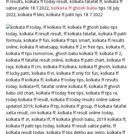
ff results, kolkata ff today result, kolkata fatafat ff, kolkata ff
sabse pahle 18.7.2022,
kolkata ff ghosh babu
tips 18 July
2022, kolkata ff bkn, kolkata ff patti tips 18 7 2022