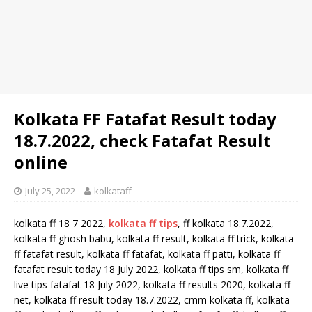
Kolkata FF Fatafat Result today
18.7.2022, check Fatafat Result
online
July 25, 2022
kolkataff
kolkata ff 18 7 2022,
kolkata ff tips
, ff kolkata 18.7.2022,
kolkata ff ghosh babu, kolkata ff result, kolkata ff trick, kolkata
ff fatafat result, kolkata ff fatafat, kolkata ff patti, kolkata ff
fatafat result today 18 July 2022, kolkata ff tips sm, kolkata ff
live tips fatafat 18 July 2022, kolkata ff results 2020, kolkata ff
net, kolkata ff result today 18.7.2022, cmm kolkata ff, kolkata