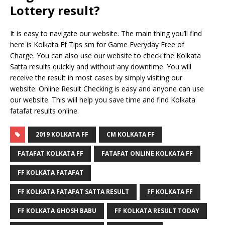
Lottery result?
It is easy to navigate our website. The main thing you’ll find
here is Kolkata Ff Tips sm for Game Everyday Free of
Charge. You can also use our website to check the Kolkata
Satta results quickly and without any downtime. You will
receive the result in most cases by simply visiting our
website. Online Result Checking is easy and anyone can use
our website. This will help you save time and find Kolkata
fatafat results online.
2019 KOLKATA FF
CM KOLKATA FF
FATAFAT KOLKATA FF
FATAFAT ONLINE KOLKATA FF
FF KOLKATA FATAFAT
FF KOLKATA FATAFAT SATTA RESULT
FF KOLKATA FF
FF KOLKATA GHOSH BABU
FF KOLKATA RESULT TODAY