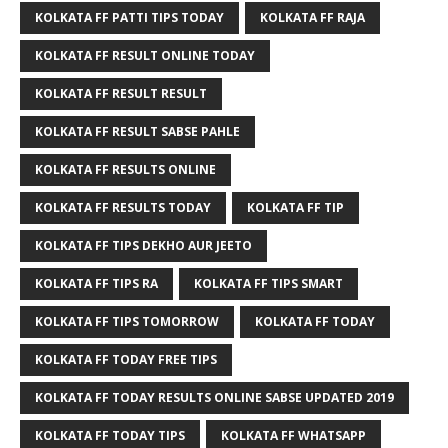
KOLKATA FF PATTI TIPS TODAY
KOLKATA FF RAJA
KOLKATA FF RESULT ONLINE TODAY
KOLKATA FF RESULT RESULT
KOLKATA FF RESULT SABSE PAHLE
KOLKATA FF RESULTS ONLINE
KOLKATA FF RESULTS TODAY
KOLKATA FF TIP
KOLKATA FF TIPS DEKHO AUR JEETO
KOLKATA FF TIPS RA
KOLKATA FF TIPS SMART
KOLKATA FF TIPS TOMORROW
KOLKATA FF TODAY
KOLKATA FF TODAY FREE TIPS
KOLKATA FF TODAY RESULTS ONLINE SABSE UPDATED 2019
KOLKATA FF TODAY TIPS
KOLKATA FF WHATSAPP