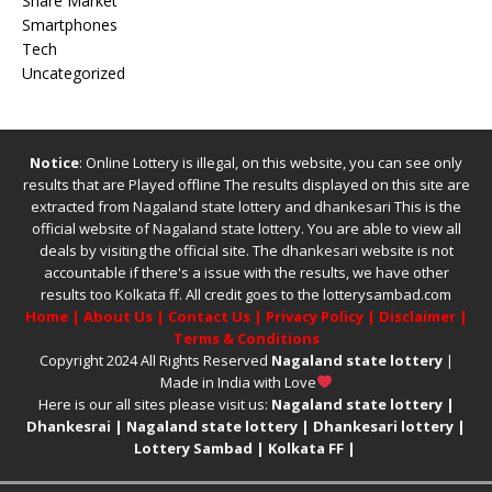
Share Market
Smartphones
Tech
Uncategorized
Notice
: Online Lottery is illegal, on this website, you can see only
results that are Played offline The results displayed on this site are
extracted from
Nagaland state lottery
and
dhankesari
This is the
official website of
Nagaland state lottery
. You are able to view all
deals by visiting the official site.
The
dhankesari
website is not
accountable if there's a issue with the results, we have other
results too
Kolkata ff
.
All credit goes to the lotterysambad.com
Home
|
About Us
|
Contact Us
|
Privacy Policy
|
Disclaimer
|
Terms & Conditions
Copyright 2024 All Rights Reserved
Nagaland state lottery
|
Made in India with Love
Here is our all sites please visit us:
Nagaland state lottery
|
Dhankesrai
|
Nagaland state lottery
|
Dhankesari lottery
|
Lottery Sambad
|
Kolkata FF
|