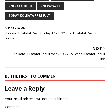
KOLKATA FF. IN
KOLKATA+FF
TODAY KOLKATA FF RESULT
PREVIOUS
Kolkata FF Fatafat Result today 17.7.2022, check Fatafat Result
online
NEXT
Kolkata FF Fatafat Result today 19.7.2022, check Fatafat Result
online
BE THE FIRST TO COMMENT
Leave a Reply
Your email address will not be published.
Comment