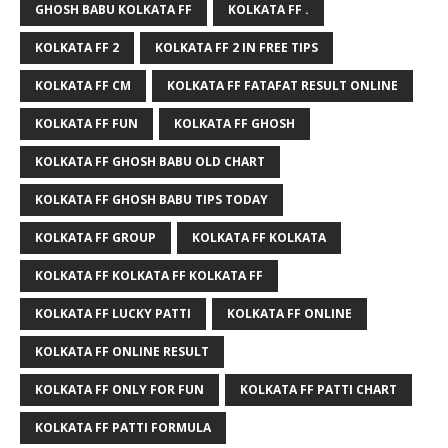
GHOSH BABU KOLKATA FF
KOLKATA FF .
KOLKATA FF 2
KOLKATA FF 2 IN FREE TIPS
KOLKATA FF CM
KOLKATA FF FATAFAT RESULT ONLINE
KOLKATA FF FUN
KOLKATA FF GHOSH
KOLKATA FF GHOSH BABU OLD CHART
KOLKATA FF GHOSH BABU TIPS TODAY
KOLKATA FF GROUP
KOLKATA FF KOLKATA
KOLKATA FF KOLKATA FF KOLKATA FF
KOLKATA FF LUCKY PATTI
KOLKATA FF ONLINE
KOLKATA FF ONLINE RESULT
KOLKATA FF ONLY FOR FUN
KOLKATA FF PATTI CHART
KOLKATA FF PATTI FORMULA