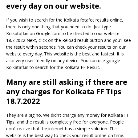
every day on our website.
If you wish to search for the Kolkata fotafot results online,
there is only one thing that you need to do. Just type
Kolkataff.in on Google.com to be directed to our website.
18.7.2022 Next, click on the Reload result button and you’ll see
the result within seconds. You can check your results on our
website every day. This website is the best and fastest. It is
also very user-friendly on any device. You can use google
Kolkataff.in to search for the Kolkata FF Result.
Many are still asking if there are
any charges for Kolkata FF Tips
18.7.2022
They are a big no. We didn’t charge any money for Kolkata FF
Tips, and the result is completely free for everyone. People
don’t realize that the internet has a simple solution. This
website is the best way to check your result online on time.