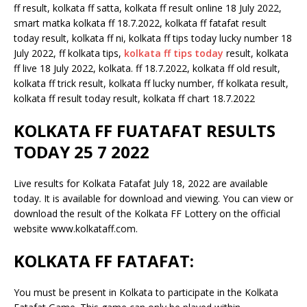
ff result, kolkata ff satta, kolkata ff result online 18 July 2022,
smart matka kolkata ff 18.7.2022, kolkata ff fatafat result
today result, kolkata ff ni, kolkata ff tips today lucky number 18
July 2022, ff kolkata tips,
kolkata ff tips today
result, kolkata
ff live 18 July 2022, kolkata. ff 18.7.2022, kolkata ff old result,
kolkata ff trick result, kolkata ff lucky number, ff kolkata result,
kolkata ff result today result, kolkata ff chart 18.7.2022
KOLKATA FF FUATAFAT RESULTS
TODAY 25 7 2022
Live results for Kolkata Fatafat July 18, 2022 are available
today. It is available for download and viewing. You can view or
download the result of the Kolkata FF Lottery on the official
website www.kolkataff.com.
KOLKATA FF FATAFAT:
You must be present in Kolkata to participate in the Kolkata