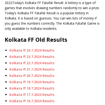
2022Today’s Kolkata FF Fatafat Result: A lottery is a type of
games that involves drawing numbers randomly to win a prize.
Today’s Kolkata FF Fatafat Result is a popular lottery in
Kolkata.
It is based on guesses.
You can win lots of money if
you guess the numbers correctly. The Kolkata Fatafat Game is
only available to Kolkata residents.
Kolkata FF Old Results
Kolkata ff 24.7.2024 Results
Kolkata ff 23.7.2024 Results
Kolkata ff 22.7.2024 Results
Kolkata ff 21.7.2024 Results
Kolkata ff 20.7.2024 Results
Kolkata ff 19.7.2024 Results
Kolkata ff 18.7.2024 Results
Kolkata ff 17.7.2024 Results
Kolkata ff 16.7.2024 Results