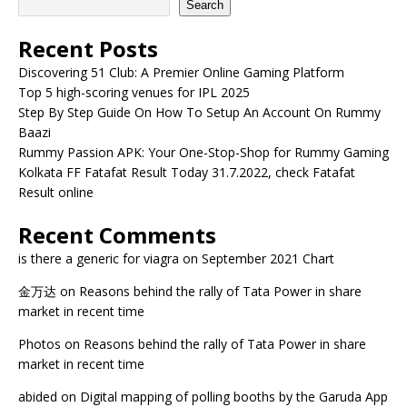
Search
Recent Posts
Discovering 51 Club: A Premier Online Gaming Platform
Top 5 high-scoring venues for IPL 2025
Step By Step Guide On How To Setup An Account On Rummy
Baazi
Rummy Passion APK: Your One-Stop-Shop for Rummy Gaming
Kolkata FF Fatafat Result Today 31.7.2022, check Fatafat
Result online
Recent Comments
is there a generic for viagra
on
September 2021 Chart
金万达
on
Reasons behind the rally of Tata Power in share
market in recent time
Photos
on
Reasons behind the rally of Tata Power in share
market in recent time
abided
on
Digital mapping of polling booths by the Garuda App