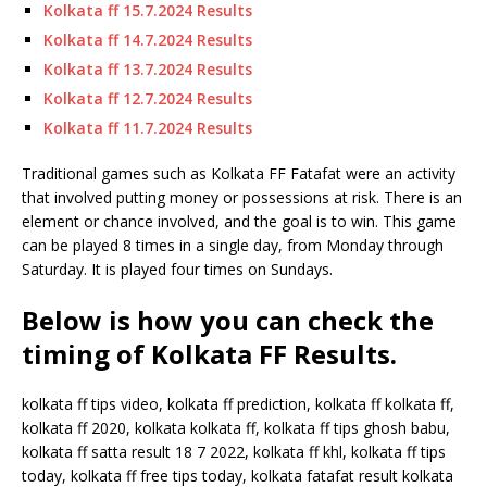
Kolkata ff 15.7.2024 Results
Kolkata ff 14.7.2024 Results
Kolkata ff 13.7.2024 Results
Kolkata ff 12.7.2024 Results
Kolkata ff 11.7.2024 Results
Traditional games such as Kolkata FF Fatafat were an activity
that involved putting money or possessions at risk. There is an
element or chance involved, and the goal is to win. This game
can be played 8 times in a single day, from Monday through
Saturday. It is played four times on Sundays.
Below is how you can check the
timing of Kolkata FF Results.
kolkata ff tips video, kolkata ff prediction, kolkata ff kolkata ff,
kolkata ff 2020, kolkata kolkata ff, kolkata ff tips ghosh babu,
kolkata ff satta result 18 7 2022, kolkata ff khl, kolkata ff tips
today, kolkata ff free tips today, kolkata fatafat result kolkata