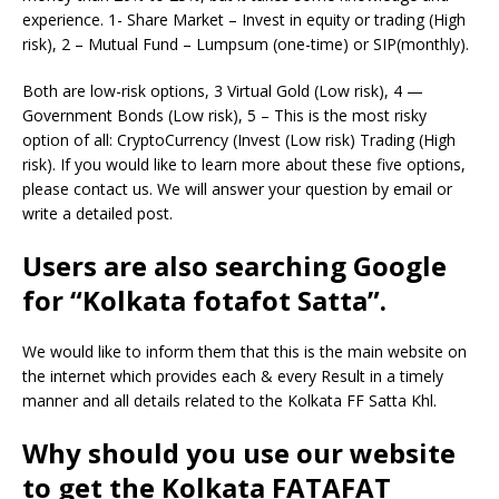
experience. 1- Share Market – Invest in equity or trading (High
risk), 2 – Mutual Fund – Lumpsum (one-time) or SIP(monthly).
Both are low-risk options, 3 Virtual Gold (Low risk), 4 —
Government Bonds (Low risk), 5 – This is the most risky
option of all: CryptoCurrency (Invest (Low risk) Trading (High
risk). If you would like to learn more about these five options,
please contact us. We will answer your question by email or
write a detailed post.
Users are also searching Google
for “Kolkata fotafot Satta”.
We would like to inform them that this is the main website on
the internet which provides each & every Result in a timely
manner and all details related to the Kolkata FF Satta Khl.
Why should you use our website
to get the Kolkata FATAFAT