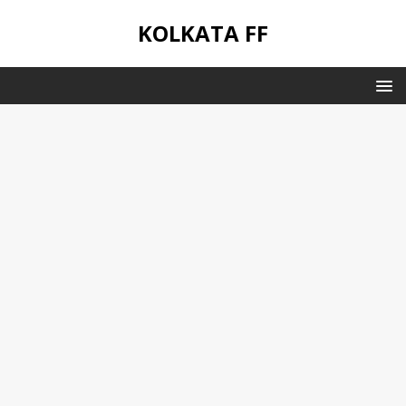
KOLKATA FF