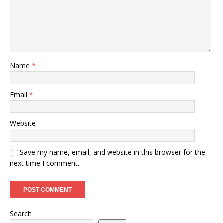
Name
*
Email
*
Website
Save my name, email, and website in this browser for the
next time I comment.
Search