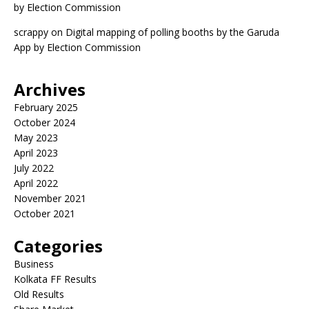
by Election Commission
scrappy
on
Digital mapping of polling booths by the Garuda
App by Election Commission
Archives
February 2025
October 2024
May 2023
April 2023
July 2022
April 2022
November 2021
October 2021
Categories
Business
Kolkata FF Results
Old Results