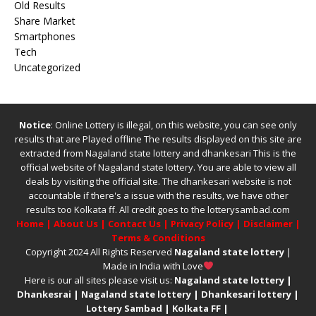
Old Results
Share Market
Smartphones
Tech
Uncategorized
Notice
: Online Lottery is illegal, on this website, you can see only
results that are Played offline The results displayed on this site are
extracted from
Nagaland state lottery
and
dhankesari
This is the
official website of
Nagaland state lottery
. You are able to view all
deals by visiting the official site.
The
dhankesari
website is not
accountable if there's a issue with the results, we have other
results too
Kolkata ff
.
All credit goes to the lotterysambad.com
Home
|
About Us
|
Contact Us
|
Privacy Policy
|
Disclaimer
|
Terms & Conditions
Copyright 2024 All Rights Reserved
Nagaland state lottery
|
Made in India with Love
Here is our all sites please visit us:
Nagaland state lottery
|
Dhankesrai
|
Nagaland state lottery
|
Dhankesari lottery
|
Lottery Sambad
|
Kolkata FF
|