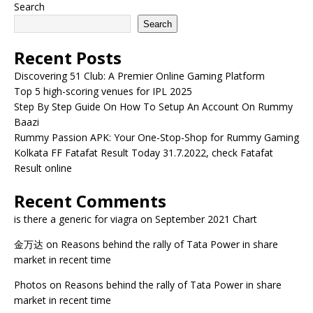
Search
Search
Recent Posts
Discovering 51 Club: A Premier Online Gaming Platform
Top 5 high-scoring venues for IPL 2025
Step By Step Guide On How To Setup An Account On Rummy
Baazi
Rummy Passion APK: Your One-Stop-Shop for Rummy Gaming
Kolkata FF Fatafat Result Today 31.7.2022, check Fatafat
Result online
Recent Comments
is there a generic for viagra
on
September 2021 Chart
金万达
on
Reasons behind the rally of Tata Power in share
market in recent time
Photos
on
Reasons behind the rally of Tata Power in share
market in recent time