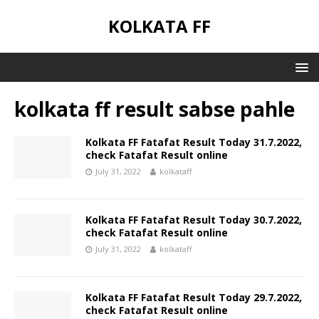
KOLKATA FF
kolkata ff result sabse pahle
Kolkata FF Fatafat Result Today 31.7.2022,
check Fatafat Result online
July 31, 2022
kolkataff
Kolkata FF Fatafat Result Today 30.7.2022,
check Fatafat Result online
July 31, 2022
kolkataff
Kolkata FF Fatafat Result Today 29.7.2022,
check Fatafat Result online