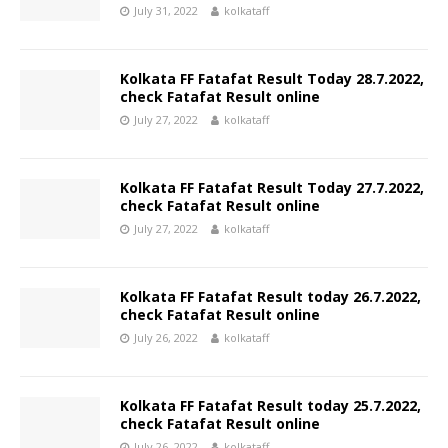
July 31, 2022
kolkataff
Kolkata FF Fatafat Result Today 28.7.2022,
check Fatafat Result online
July 27, 2022
kolkataff
Kolkata FF Fatafat Result Today 27.7.2022,
check Fatafat Result online
July 27, 2022
kolkataff
Kolkata FF Fatafat Result today 26.7.2022,
check Fatafat Result online
July 26, 2022
kolkataff
Kolkata FF Fatafat Result today 25.7.2022,
check Fatafat Result online
July 26, 2022
kolkataff