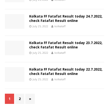
Kolkata FF Fatafat Result today 24.7.2022,
check Fatafat Result online
July 25, 2022
kolkataff
Kolkata FF Fatafat Result today 23.7.2022,
check Fatafat Result online
July 25, 2022
kolkataff
Kolkata FF Fatafat Result today 22.7.2022,
check Fatafat Result online
July 25, 2022
kolkataff
1
2
»