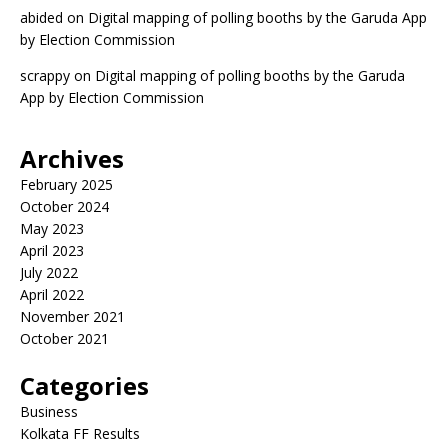
abided
on
Digital mapping of polling booths by the Garuda App
by Election Commission
scrappy
on
Digital mapping of polling booths by the Garuda
App by Election Commission
Archives
February 2025
October 2024
May 2023
April 2023
July 2022
April 2022
November 2021
October 2021
Categories
Business
Kolkata FF Results