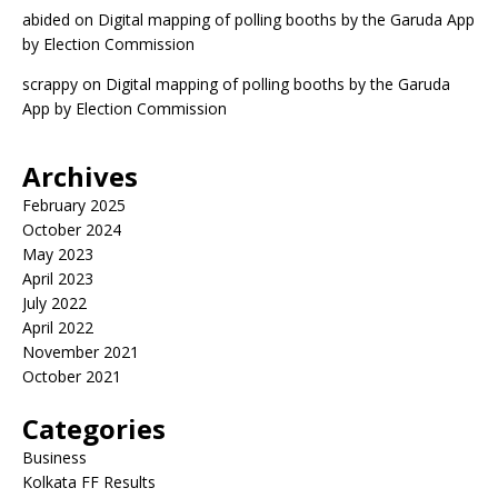
abided
on
Digital mapping of polling booths by the Garuda App
by Election Commission
scrappy
on
Digital mapping of polling booths by the Garuda
App by Election Commission
Archives
February 2025
October 2024
May 2023
April 2023
July 2022
April 2022
November 2021
October 2021
Categories
Business
Kolkata FF Results