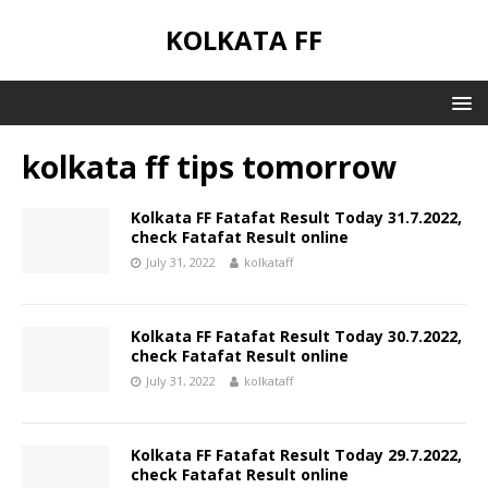
KOLKATA FF
kolkata ff tips tomorrow
Kolkata FF Fatafat Result Today 31.7.2022,
check Fatafat Result online
July 31, 2022
kolkataff
Kolkata FF Fatafat Result Today 30.7.2022,
check Fatafat Result online
July 31, 2022
kolkataff
Kolkata FF Fatafat Result Today 29.7.2022,
check Fatafat Result online