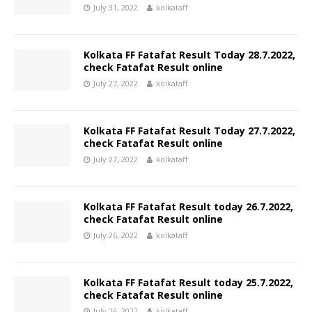
July 31, 2022
kolkataff
Kolkata FF Fatafat Result Today 28.7.2022,
check Fatafat Result online
July 27, 2022
kolkataff
Kolkata FF Fatafat Result Today 27.7.2022,
check Fatafat Result online
July 27, 2022
kolkataff
Kolkata FF Fatafat Result today 26.7.2022,
check Fatafat Result online
July 26, 2022
kolkataff
Kolkata FF Fatafat Result today 25.7.2022,
check Fatafat Result online
July 26, 2022
kolkataff