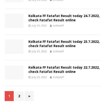
Kolkata FF Fatafat Result today 24.7.2022,
check Fatafat Result online
July 25, 2022
kolkataff
Kolkata FF Fatafat Result today 23.7.2022,
check Fatafat Result online
July 25, 2022
kolkataff
Kolkata FF Fatafat Result today 22.7.2022,
check Fatafat Result online
July 25, 2022
kolkataff
1
2
»