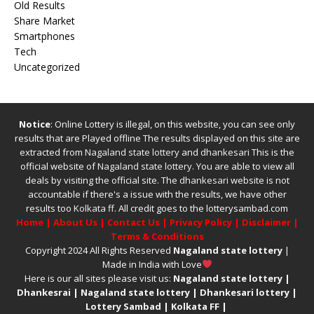
Old Results
Share Market
Smartphones
Tech
Uncategorized
Notice
: Online Lottery is illegal, on this website, you can see only
results that are Played offline The results displayed on this site are
extracted from
Nagaland state lottery
and
dhankesari
This is the
official website of
Nagaland state lottery
. You are able to view all
deals by visiting the official site.
The
dhankesari
website is not
accountable if there's a issue with the results, we have other
results too
Kolkata ff
.
All credit goes to the lotterysambad.com
Home
|
About Us
|
Contact Us
|
Privacy Policy
|
Disclaimer
|
Terms & Conditions
Copyright 2024 All Rights Reserved
Nagaland state lottery
|
Made in India with Love
Here is our all sites please visit us:
Nagaland state lottery
|
Dhankesrai
|
Nagaland state lottery
|
Dhankesari lottery
|
Lottery Sambad
|
Kolkata FF
|