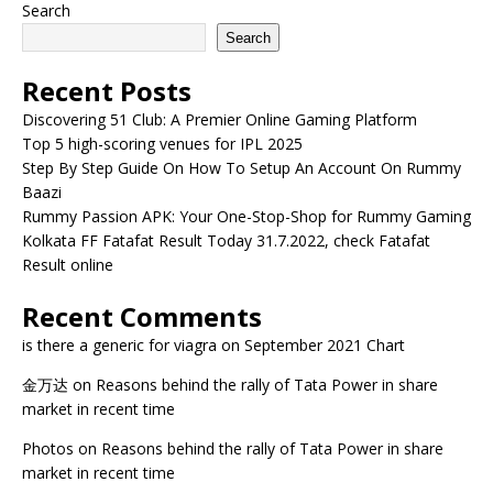
Search
Search
Recent Posts
Discovering 51 Club: A Premier Online Gaming Platform
Top 5 high-scoring venues for IPL 2025
Step By Step Guide On How To Setup An Account On Rummy
Baazi
Rummy Passion APK: Your One-Stop-Shop for Rummy Gaming
Kolkata FF Fatafat Result Today 31.7.2022, check Fatafat
Result online
Recent Comments
is there a generic for viagra
on
September 2021 Chart
金万达
on
Reasons behind the rally of Tata Power in share
market in recent time
Photos
on
Reasons behind the rally of Tata Power in share
market in recent time