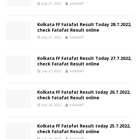
July 31, 2022
kolkataff
Kolkata FF Fatafat Result Today 28.7.2022,
check Fatafat Result online
July 27, 2022
kolkataff
Kolkata FF Fatafat Result Today 27.7.2022,
check Fatafat Result online
July 27, 2022
kolkataff
Kolkata FF Fatafat Result today 26.7.2022,
check Fatafat Result online
July 26, 2022
kolkataff
Kolkata FF Fatafat Result today 25.7.2022,
check Fatafat Result online
July 26, 2022
kolkataff