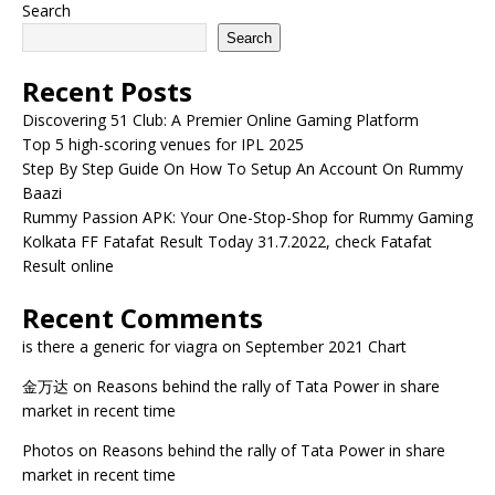
Search
Search
Recent Posts
Discovering 51 Club: A Premier Online Gaming Platform
Top 5 high-scoring venues for IPL 2025
Step By Step Guide On How To Setup An Account On Rummy
Baazi
Rummy Passion APK: Your One-Stop-Shop for Rummy Gaming
Kolkata FF Fatafat Result Today 31.7.2022, check Fatafat
Result online
Recent Comments
is there a generic for viagra
on
September 2021 Chart
金万达
on
Reasons behind the rally of Tata Power in share
market in recent time
Photos
on
Reasons behind the rally of Tata Power in share
market in recent time