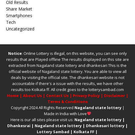
Old Results
Share Market
Smartphones
Tech
Uncategorized
Notice
: Online Lottery is illegal, on this website, you can see only
results that are Played offline The results displayed on this site are
extracted from
Nagaland state lottery
and
dhankesari
This is the
official website of
Nagaland state lottery
. You are able to view all
deals by visiting the official site.
The
dhankesari
website is not
accountable if there's a issue with the results, we have other
results too
Kolkata ff
.
All credit goes to the lotterysambad.com
Home
|
About Us
|
Contact Us
|
Privacy Policy
|
Disclaimer
|
Terms & Conditions
Copyright 2024 All Rights Reserved
Nagaland state lottery
|
Made in India with Love
Here is our all sites please visit us:
Nagaland state lottery
|
Dhankesrai
|
Nagaland state lottery
|
Dhankesari lottery
|
Lottery Sambad
|
Kolkata FF
|