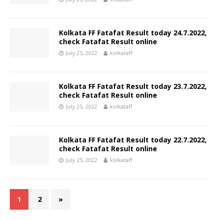
Kolkata FF Fatafat Result today 24.7.2022,
check Fatafat Result online
July 25, 2022
kolkataff
Kolkata FF Fatafat Result today 23.7.2022,
check Fatafat Result online
July 25, 2022
kolkataff
Kolkata FF Fatafat Result today 22.7.2022,
check Fatafat Result online
July 25, 2022
kolkataff
1
2
»