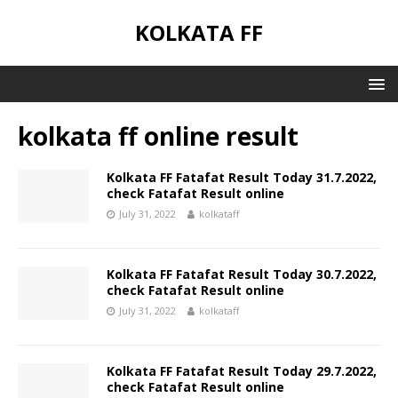
KOLKATA FF
kolkata ff online result
Kolkata FF Fatafat Result Today 31.7.2022,
check Fatafat Result online
July 31, 2022
kolkataff
Kolkata FF Fatafat Result Today 30.7.2022,
check Fatafat Result online
July 31, 2022
kolkataff
Kolkata FF Fatafat Result Today 29.7.2022,
check Fatafat Result online