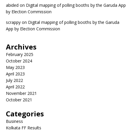
abided
on
Digital mapping of polling booths by the Garuda App
by Election Commission
scrappy
on
Digital mapping of polling booths by the Garuda
App by Election Commission
Archives
February 2025
October 2024
May 2023
April 2023
July 2022
April 2022
November 2021
October 2021
Categories
Business
Kolkata FF Results