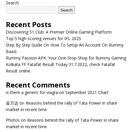
Search
Search
Recent Posts
Discovering 51 Club: A Premier Online Gaming Platform
Top 5 high-scoring venues for IPL 2025
Step By Step Guide On How To Setup An Account On Rummy
Baazi
Rummy Passion APK: Your One-Stop-Shop for Rummy Gaming
Kolkata FF Fatafat Result Today 31.7.2022, check Fatafat
Result online
Recent Comments
is there a generic for viagra
on
September 2021 Chart
金万达
on
Reasons behind the rally of Tata Power in share
market in recent time
Photos
on
Reasons behind the rally of Tata Power in share
market in recent time