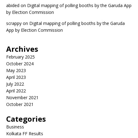
abided
on
Digital mapping of polling booths by the Garuda App
by Election Commission
scrappy
on
Digital mapping of polling booths by the Garuda
App by Election Commission
Archives
February 2025
October 2024
May 2023
April 2023
July 2022
April 2022
November 2021
October 2021
Categories
Business
Kolkata FF Results