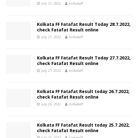
July 31, 2022
kolkataff
Kolkata FF Fatafat Result Today 28.7.2022,
check Fatafat Result online
July 27, 2022
kolkataff
Kolkata FF Fatafat Result Today 27.7.2022,
check Fatafat Result online
July 27, 2022
kolkataff
Kolkata FF Fatafat Result today 26.7.2022,
check Fatafat Result online
July 26, 2022
kolkataff
Kolkata FF Fatafat Result today 25.7.2022,
check Fatafat Result online
July 26, 2022
kolkataff