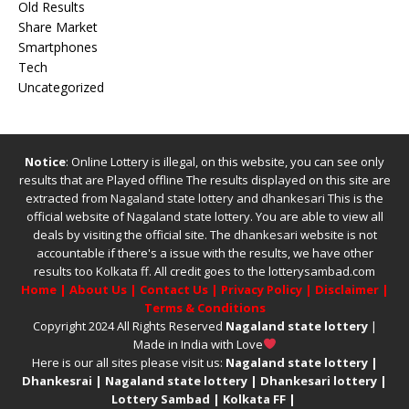
Old Results
Share Market
Smartphones
Tech
Uncategorized
Notice
: Online Lottery is illegal, on this website, you can see only
results that are Played offline The results displayed on this site are
extracted from
Nagaland state lottery
and
dhankesari
This is the
official website of
Nagaland state lottery
. You are able to view all
deals by visiting the official site.
The
dhankesari
website is not
accountable if there's a issue with the results, we have other
results too
Kolkata ff
.
All credit goes to the lotterysambad.com
Home
|
About Us
|
Contact Us
|
Privacy Policy
|
Disclaimer
|
Terms & Conditions
Copyright 2024 All Rights Reserved
Nagaland state lottery
|
Made in India with Love
Here is our all sites please visit us:
Nagaland state lottery
|
Dhankesrai
|
Nagaland state lottery
|
Dhankesari lottery
|
Lottery Sambad
|
Kolkata FF
|