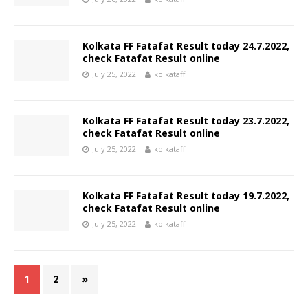
Kolkata FF Fatafat Result today 24.7.2022,
check Fatafat Result online
July 25, 2022
kolkataff
Kolkata FF Fatafat Result today 23.7.2022,
check Fatafat Result online
July 25, 2022
kolkataff
Kolkata FF Fatafat Result today 19.7.2022,
check Fatafat Result online
July 25, 2022
kolkataff
1
2
»