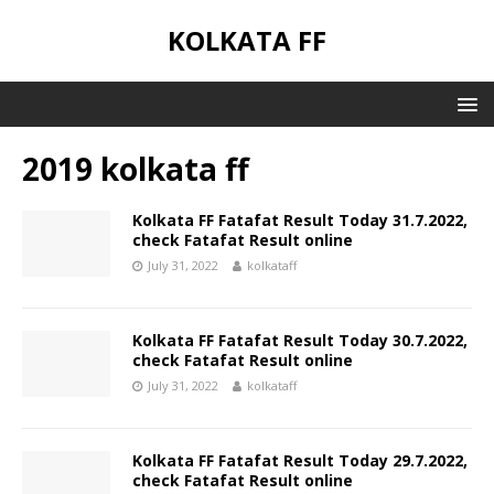
KOLKATA FF
2019 kolkata ff
Kolkata FF Fatafat Result Today 31.7.2022,
check Fatafat Result online
July 31, 2022
kolkataff
Kolkata FF Fatafat Result Today 30.7.2022,
check Fatafat Result online
July 31, 2022
kolkataff
Kolkata FF Fatafat Result Today 29.7.2022,
check Fatafat Result online