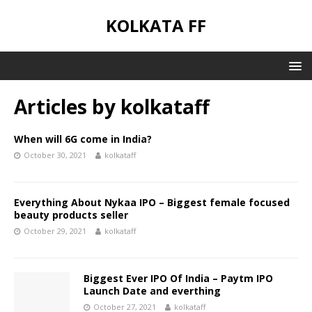
KOLKATA FF
Articles by
kolkataff
When will 6G come in India?
October 30, 2021
kolkataff
Everything About Nykaa IPO – Biggest female focused
beauty products seller
October 29, 2021
kolkataff
Biggest Ever IPO Of India – Paytm IPO
Launch Date and everthing
October 27, 2021
kolkataff