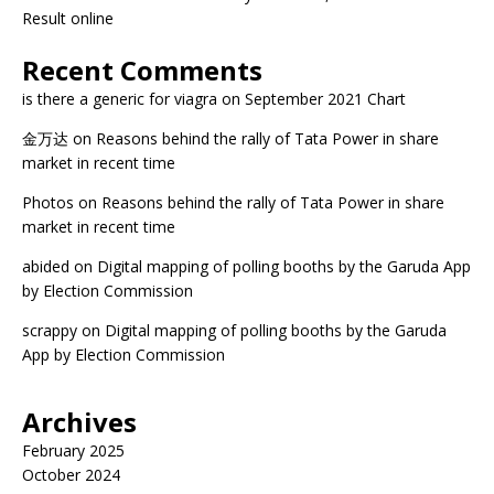
Result online
Recent Comments
is there a generic for viagra
on
September 2021 Chart
金万达
on
Reasons behind the rally of Tata Power in share
market in recent time
Photos
on
Reasons behind the rally of Tata Power in share
market in recent time
abided
on
Digital mapping of polling booths by the Garuda App
by Election Commission
scrappy
on
Digital mapping of polling booths by the Garuda
App by Election Commission
Archives
February 2025
October 2024