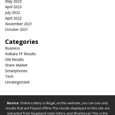
May 2023
April 2023
July 2022
April 2022
November 2021
October 2021
Categories
Business
Kolkata FF Results
Old Results
Share Market
Smartphones
Tech
Uncategorized
Notice
: Online Lottery is illegal, on this website, you can see only
results that are Played offline The results displayed on this site are
extracted from
Nagaland state lottery
and
dhankesari
This is the