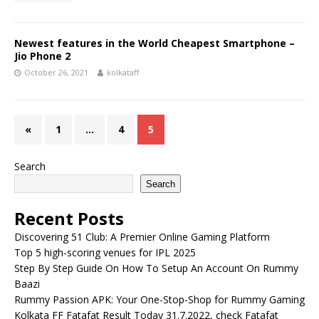
Newest features in the World Cheapest Smartphone –
Jio Phone 2
October 26, 2021
kolkataff
«
1
…
4
5
Search
Search
Recent Posts
Discovering 51 Club: A Premier Online Gaming Platform
Top 5 high-scoring venues for IPL 2025
Step By Step Guide On How To Setup An Account On Rummy
Baazi
Rummy Passion APK: Your One-Stop-Shop for Rummy Gaming
Kolkata FF Fatafat Result Today 31.7.2022, check Fatafat