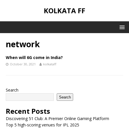
KOLKATA FF
network
When will 6G come in India?
October 30, 2021
kolkataff
Search
Search
Recent Posts
Discovering 51 Club: A Premier Online Gaming Platform
Top 5 high-scoring venues for IPL 2025