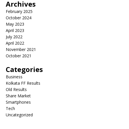
Archives
February 2025
October 2024
May 2023
April 2023
July 2022
April 2022
November 2021
October 2021
Categories
Business
Kolkata FF Results
Old Results
Share Market
Smartphones
Tech
Uncategorized