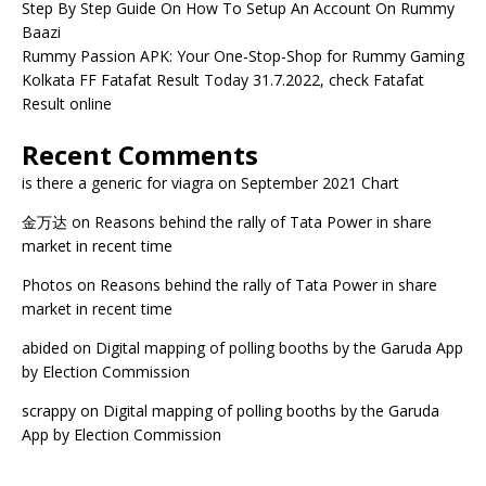
Step By Step Guide On How To Setup An Account On Rummy
Baazi
Rummy Passion APK: Your One-Stop-Shop for Rummy Gaming
Kolkata FF Fatafat Result Today 31.7.2022, check Fatafat
Result online
Recent Comments
is there a generic for viagra
on
September 2021 Chart
金万达
on
Reasons behind the rally of Tata Power in share
market in recent time
Photos
on
Reasons behind the rally of Tata Power in share
market in recent time
abided
on
Digital mapping of polling booths by the Garuda App
by Election Commission
scrappy
on
Digital mapping of polling booths by the Garuda
App by Election Commission