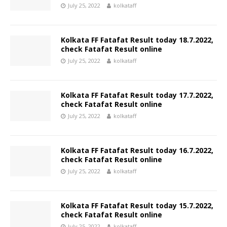
July 25, 2022
kolkataff
Kolkata FF Fatafat Result today 18.7.2022,
check Fatafat Result online
July 25, 2022
kolkataff
Kolkata FF Fatafat Result today 17.7.2022,
check Fatafat Result online
July 25, 2022
kolkataff
Kolkata FF Fatafat Result today 16.7.2022,
check Fatafat Result online
July 25, 2022
kolkataff
Kolkata FF Fatafat Result today 15.7.2022,
check Fatafat Result online
July 25, 2022
kolkataff