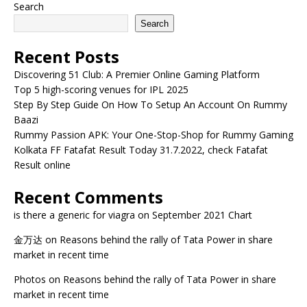
Search
Search
Recent Posts
Discovering 51 Club: A Premier Online Gaming Platform
Top 5 high-scoring venues for IPL 2025
Step By Step Guide On How To Setup An Account On Rummy
Baazi
Rummy Passion APK: Your One-Stop-Shop for Rummy Gaming
Kolkata FF Fatafat Result Today 31.7.2022, check Fatafat
Result online
Recent Comments
is there a generic for viagra
on
September 2021 Chart
金万达
on
Reasons behind the rally of Tata Power in share
market in recent time
Photos
on
Reasons behind the rally of Tata Power in share
market in recent time