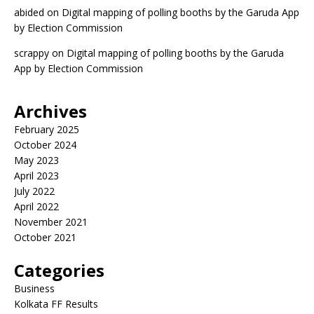
abided
on
Digital mapping of polling booths by the Garuda App
by Election Commission
scrappy
on
Digital mapping of polling booths by the Garuda
App by Election Commission
Archives
February 2025
October 2024
May 2023
April 2023
July 2022
April 2022
November 2021
October 2021
Categories
Business
Kolkata FF Results