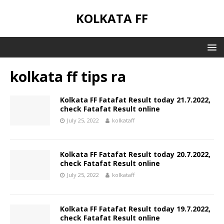
KOLKATA FF
kolkata ff tips ra
Kolkata FF Fatafat Result today 21.7.2022,
check Fatafat Result online
July 25, 2022
kolkataff
Kolkata FF Fatafat Result today 20.7.2022,
check Fatafat Result online
July 25, 2022
kolkataff
Kolkata FF Fatafat Result today 19.7.2022,
check Fatafat Result online