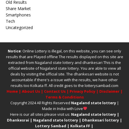
Old Results
Share Market
Smartphones
Tech
Uncategorized
Notice
: Online Lottery is illegal, on this website, you can see only
results that are Played offline The results displayed on this site are
extracted from
Nagaland state lottery
and
dhankesari
This is the
official website of
Nagaland state lottery
. You are able to view all
deals by visiting the official site.
The
dhankesari
website is not
accountable if there's a issue with the results, we have other
results too
Kolkata ff
.
All credit goes to the lotterysambad.com
Home
|
About Us
|
Contact Us
|
Privacy Policy
|
Disclaimer
|
Terms & Conditions
Copyright 2024 All Rights Reserved
Nagaland state lottery
|
Made in India with Love
Here is our all sites please visit us:
Nagaland state lottery
|
Dhankesrai
|
Nagaland state lottery
|
Dhankesari lottery
|
Lottery Sambad
|
Kolkata FF
|