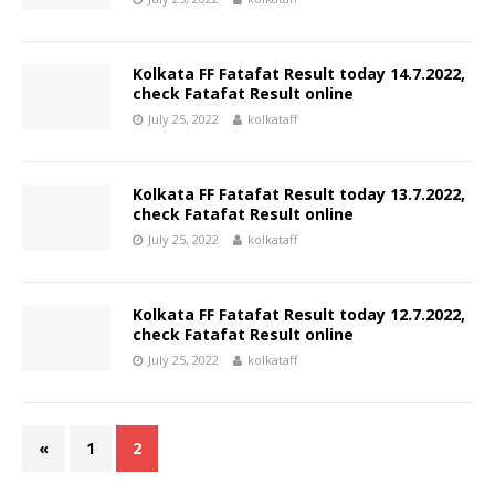
Kolkata FF Fatafat Result today 14.7.2022,
check Fatafat Result online
July 25, 2022
kolkataff
Kolkata FF Fatafat Result today 13.7.2022,
check Fatafat Result online
July 25, 2022
kolkataff
Kolkata FF Fatafat Result today 12.7.2022,
check Fatafat Result online
July 25, 2022
kolkataff
«
1
2