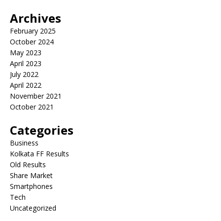
Archives
February 2025
October 2024
May 2023
April 2023
July 2022
April 2022
November 2021
October 2021
Categories
Business
Kolkata FF Results
Old Results
Share Market
Smartphones
Tech
Uncategorized