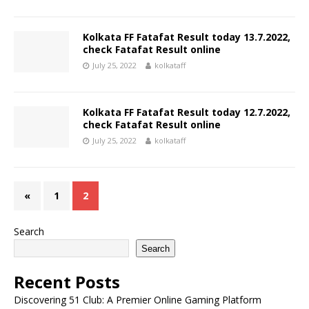
Kolkata FF Fatafat Result today 13.7.2022,
check Fatafat Result online
July 25, 2022
kolkataff
Kolkata FF Fatafat Result today 12.7.2022,
check Fatafat Result online
July 25, 2022
kolkataff
«
1
2
Search
Search
Recent Posts
Discovering 51 Club: A Premier Online Gaming Platform