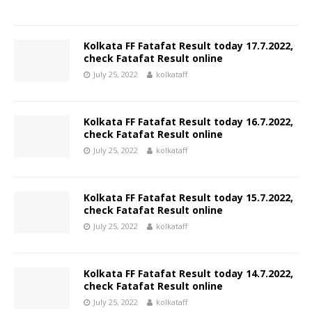
Kolkata FF Fatafat Result today 17.7.2022,
check Fatafat Result online
July 25, 2022
kolkataff
Kolkata FF Fatafat Result today 16.7.2022,
check Fatafat Result online
July 25, 2022
kolkataff
Kolkata FF Fatafat Result today 15.7.2022,
check Fatafat Result online
July 25, 2022
kolkataff
Kolkata FF Fatafat Result today 14.7.2022,
check Fatafat Result online
July 25, 2022
kolkataff