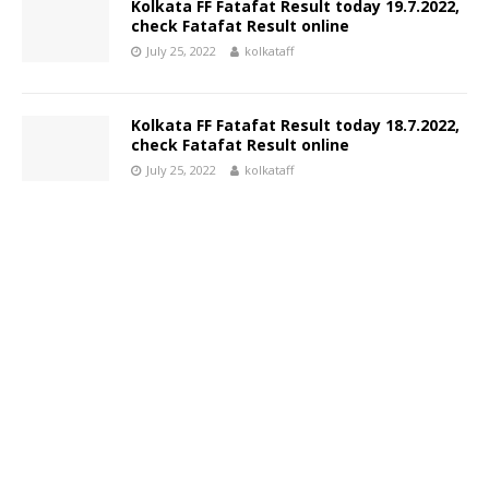
Kolkata FF Fatafat Result today 19.7.2022,
check Fatafat Result online
July 25, 2022
kolkataff
Kolkata FF Fatafat Result today 18.7.2022,
check Fatafat Result online
July 25, 2022
kolkataff