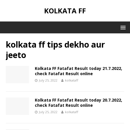
KOLKATA FF
kolkata ff tips dekho aur
jeeto
Kolkata FF Fatafat Result today 21.7.2022,
check Fatafat Result online
July 25, 2022
kolkataff
Kolkata FF Fatafat Result today 20.7.2022,
check Fatafat Result online
July 25, 2022
kolkataff