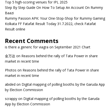
Top 5 high-scoring venues for IPL 2025
Step By Step Guide On How To Setup An Account On Rummy
Baazi
Rummy Passion APK: Your One-Stop-Shop for Rummy Gaming
Kolkata FF Fatafat Result Today 31.7.2022, check Fatafat
Result online
Recent Comments
is there a generic for viagra
on
September 2021 Chart
金万达
on
Reasons behind the rally of Tata Power in share
market in recent time
Photos
on
Reasons behind the rally of Tata Power in share
market in recent time
abided
on
Digital mapping of polling booths by the Garuda App
by Election Commission
scrappy
on
Digital mapping of polling booths by the Garuda
App by Election Commission