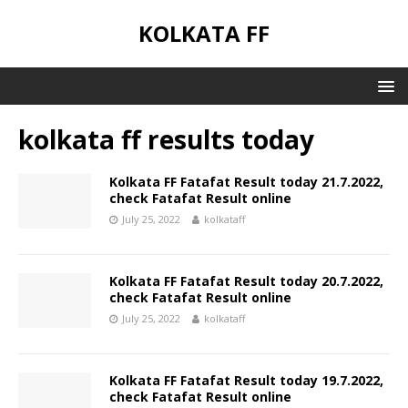
KOLKATA FF
kolkata ff results today
Kolkata FF Fatafat Result today 21.7.2022,
check Fatafat Result online
July 25, 2022
kolkataff
Kolkata FF Fatafat Result today 20.7.2022,
check Fatafat Result online
July 25, 2022
kolkataff
Kolkata FF Fatafat Result today 19.7.2022,
check Fatafat Result online