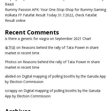
Baazi
Rummy Passion APK: Your One-Stop-Shop for Rummy Gaming
Kolkata FF Fatafat Result Today 31.7.2022, check Fatafat
Result online
Recent Comments
is there a generic for viagra
on
September 2021 Chart
金万达
on
Reasons behind the rally of Tata Power in share
market in recent time
Photos
on
Reasons behind the rally of Tata Power in share
market in recent time
abided
on
Digital mapping of polling booths by the Garuda App
by Election Commission
scrappy
on
Digital mapping of polling booths by the Garuda
App by Election Commission