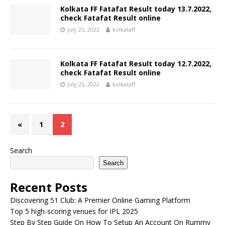
Kolkata FF Fatafat Result today 13.7.2022,
check Fatafat Result online
July 25, 2022
kolkataff
Kolkata FF Fatafat Result today 12.7.2022,
check Fatafat Result online
July 25, 2022
kolkataff
«
1
2
Search
Search
Recent Posts
Discovering 51 Club: A Premier Online Gaming Platform
Top 5 high-scoring venues for IPL 2025
Step By Step Guide On How To Setup An Account On Rummy