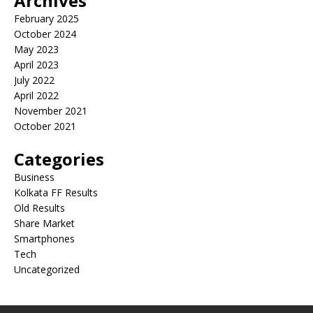
Archives
February 2025
October 2024
May 2023
April 2023
July 2022
April 2022
November 2021
October 2021
Categories
Business
Kolkata FF Results
Old Results
Share Market
Smartphones
Tech
Uncategorized