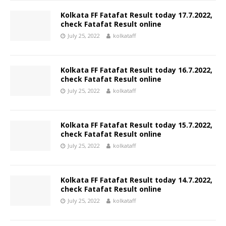
Kolkata FF Fatafat Result today 17.7.2022,
check Fatafat Result online
July 25, 2022
kolkataff
Kolkata FF Fatafat Result today 16.7.2022,
check Fatafat Result online
July 25, 2022
kolkataff
Kolkata FF Fatafat Result today 15.7.2022,
check Fatafat Result online
July 25, 2022
kolkataff
Kolkata FF Fatafat Result today 14.7.2022,
check Fatafat Result online
July 25, 2022
kolkataff