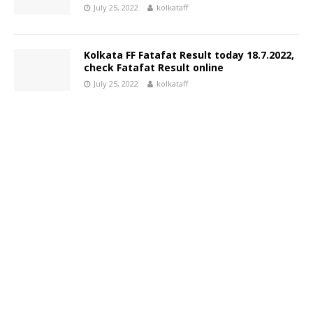
July 25, 2022
kolkataff
Kolkata FF Fatafat Result today 18.7.2022,
check Fatafat Result online
July 25, 2022
kolkataff