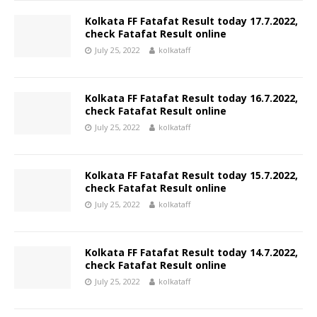
Kolkata FF Fatafat Result today 17.7.2022,
check Fatafat Result online
July 25, 2022
kolkataff
Kolkata FF Fatafat Result today 16.7.2022,
check Fatafat Result online
July 25, 2022
kolkataff
Kolkata FF Fatafat Result today 15.7.2022,
check Fatafat Result online
July 25, 2022
kolkataff
Kolkata FF Fatafat Result today 14.7.2022,
check Fatafat Result online
July 25, 2022
kolkataff