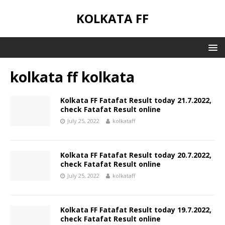
KOLKATA FF
kolkata ff kolkata
Kolkata FF Fatafat Result today 21.7.2022,
check Fatafat Result online
July 25, 2022
kolkataff
Kolkata FF Fatafat Result today 20.7.2022,
check Fatafat Result online
July 25, 2022
kolkataff
Kolkata FF Fatafat Result today 19.7.2022,
check Fatafat Result online