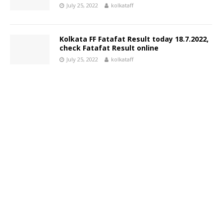
July 25, 2022
kolkataff
Kolkata FF Fatafat Result today 18.7.2022,
check Fatafat Result online
July 25, 2022
kolkataff