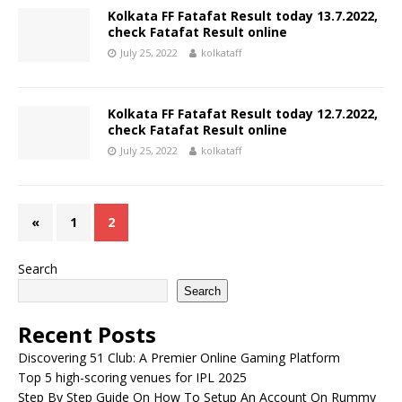
Kolkata FF Fatafat Result today 13.7.2022,
check Fatafat Result online
July 25, 2022
kolkataff
Kolkata FF Fatafat Result today 12.7.2022,
check Fatafat Result online
July 25, 2022
kolkataff
«
1
2
Search
Search
Recent Posts
Discovering 51 Club: A Premier Online Gaming Platform
Top 5 high-scoring venues for IPL 2025
Step By Step Guide On How To Setup An Account On Rummy