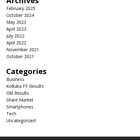
Archives
February 2025
October 2024
May 2023
April 2023
July 2022
April 2022
November 2021
October 2021
Categories
Business
Kolkata FF Results
Old Results
Share Market
Smartphones
Tech
Uncategorized