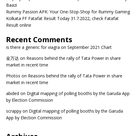
Baazi
Rummy Passion APK: Your One-Stop-Shop for Rummy Gaming
Kolkata FF Fatafat Result Today 31.7.2022, check Fatafat
Result online
Recent Comments
is there a generic for viagra
on
September 2021 Chart
金万达
on
Reasons behind the rally of Tata Power in share
market in recent time
Photos
on
Reasons behind the rally of Tata Power in share
market in recent time
abided
on
Digital mapping of polling booths by the Garuda App
by Election Commission
scrappy
on
Digital mapping of polling booths by the Garuda
App by Election Commission