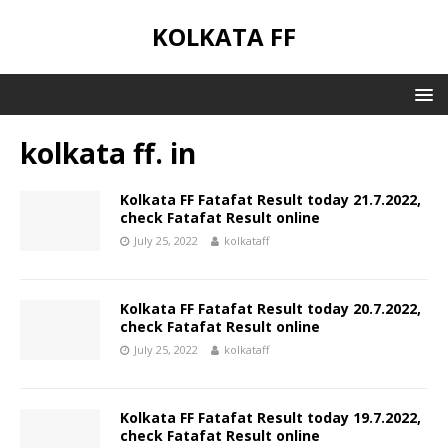
KOLKATA FF
kolkata ff. in
Kolkata FF Fatafat Result today 21.7.2022,
check Fatafat Result online
July 25, 2022
kolkataff
Kolkata FF Fatafat Result today 20.7.2022,
check Fatafat Result online
July 25, 2022
kolkataff
Kolkata FF Fatafat Result today 19.7.2022,
check Fatafat Result online