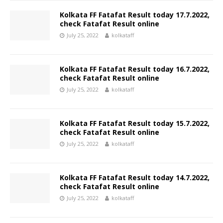
Kolkata FF Fatafat Result today 17.7.2022,
check Fatafat Result online
July 25, 2022
kolkataff
Kolkata FF Fatafat Result today 16.7.2022,
check Fatafat Result online
July 25, 2022
kolkataff
Kolkata FF Fatafat Result today 15.7.2022,
check Fatafat Result online
July 25, 2022
kolkataff
Kolkata FF Fatafat Result today 14.7.2022,
check Fatafat Result online
July 25, 2022
kolkataff