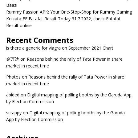
Baazi
Rummy Passion APK: Your One-Stop-Shop for Rummy Gaming
Kolkata FF Fatafat Result Today 31.7.2022, check Fatafat
Result online
Recent Comments
is there a generic for viagra
on
September 2021 Chart
金万达
on
Reasons behind the rally of Tata Power in share
market in recent time
Photos
on
Reasons behind the rally of Tata Power in share
market in recent time
abided
on
Digital mapping of polling booths by the Garuda App
by Election Commission
scrappy
on
Digital mapping of polling booths by the Garuda
App by Election Commission