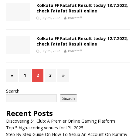
Kolkata FF Fatafat Result today 13.7.2022,
check Fatafat Result online
July 25, 2022
kolkataff
Kolkata FF Fatafat Result today 12.7.2022,
check Fatafat Result online
July 25, 2022
kolkataff
«
1
2
3
»
Search
Search
Recent Posts
Discovering 51 Club: A Premier Online Gaming Platform
Top 5 high-scoring venues for IPL 2025
Step By Step Guide On How To Setup An Account On Rummy