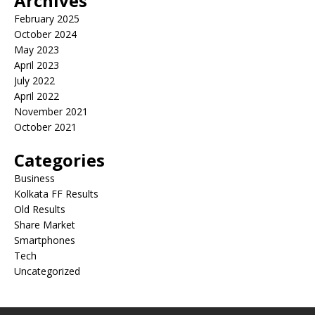
Archives
February 2025
October 2024
May 2023
April 2023
July 2022
April 2022
November 2021
October 2021
Categories
Business
Kolkata FF Results
Old Results
Share Market
Smartphones
Tech
Uncategorized