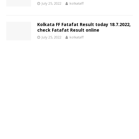
July 25, 2022
kolkataff
Kolkata FF Fatafat Result today 18.7.2022,
check Fatafat Result online
July 25, 2022
kolkataff