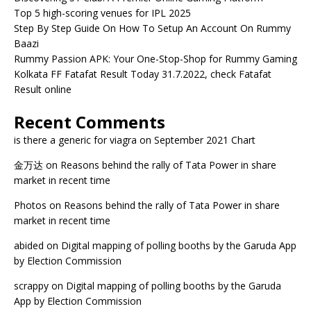
Top 5 high-scoring venues for IPL 2025
Step By Step Guide On How To Setup An Account On Rummy
Baazi
Rummy Passion APK: Your One-Stop-Shop for Rummy Gaming
Kolkata FF Fatafat Result Today 31.7.2022, check Fatafat
Result online
Recent Comments
is there a generic for viagra
on
September 2021 Chart
金万达
on
Reasons behind the rally of Tata Power in share
market in recent time
Photos
on
Reasons behind the rally of Tata Power in share
market in recent time
abided
on
Digital mapping of polling booths by the Garuda App
by Election Commission
scrappy
on
Digital mapping of polling booths by the Garuda
App by Election Commission