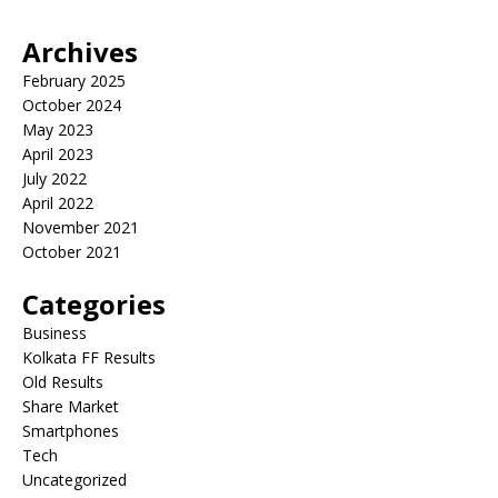
Archives
February 2025
October 2024
May 2023
April 2023
July 2022
April 2022
November 2021
October 2021
Categories
Business
Kolkata FF Results
Old Results
Share Market
Smartphones
Tech
Uncategorized