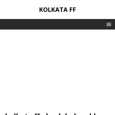
KOLKATA FF