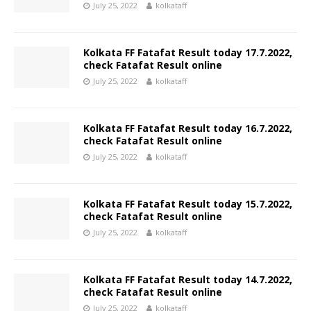
July 25, 2022
kolkataff
Kolkata FF Fatafat Result today 17.7.2022,
check Fatafat Result online
July 25, 2022
kolkataff
Kolkata FF Fatafat Result today 16.7.2022,
check Fatafat Result online
July 25, 2022
kolkataff
Kolkata FF Fatafat Result today 15.7.2022,
check Fatafat Result online
July 25, 2022
kolkataff
Kolkata FF Fatafat Result today 14.7.2022,
check Fatafat Result online
July 25, 2022
kolkataff