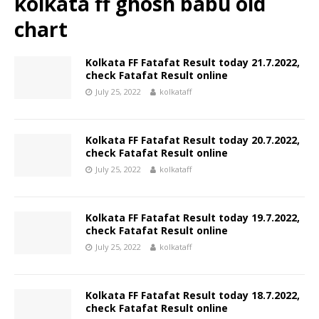
kolkata ff ghosh babu old
chart
Kolkata FF Fatafat Result today 21.7.2022,
check Fatafat Result online
July 25, 2022
kolkataff
Kolkata FF Fatafat Result today 20.7.2022,
check Fatafat Result online
July 25, 2022
kolkataff
Kolkata FF Fatafat Result today 19.7.2022,
check Fatafat Result online
July 25, 2022
kolkataff
Kolkata FF Fatafat Result today 18.7.2022,
check Fatafat Result online