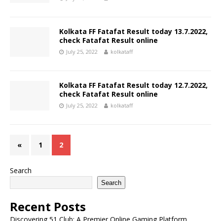
Kolkata FF Fatafat Result today 13.7.2022,
check Fatafat Result online
July 25, 2022
kolkataff
Kolkata FF Fatafat Result today 12.7.2022,
check Fatafat Result online
July 25, 2022
kolkataff
«
1
2
Search
Search
Recent Posts
Discovering 51 Club: A Premier Online Gaming Platform