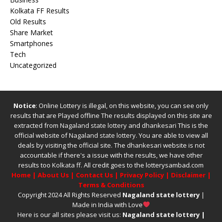
Kolkata FF Results
Old Results
Share Market
Smartphones
Tech
Uncategorized
Notice
: Online Lottery is illegal, on this website, you can see only
results that are Played offline The results displayed on this site are
extracted from
Nagaland state lottery
and
dhankesari
This is the
official website of
Nagaland state lottery
. You are able to view all
deals by visiting the official site.
The
dhankesari
website is not
accountable if there's a issue with the results, we have other
results too
Kolkata ff
.
All credit goes to the lotterysambad.com
Home
|
About Us
|
Contact Us
|
Privacy Policy
|
Disclaimer
|
Terms & Conditions
Copyright 2024 All Rights Reserved
Nagaland state lottery
|
Made in India with Love
Here is our all sites please visit us:
Nagaland state lottery
|