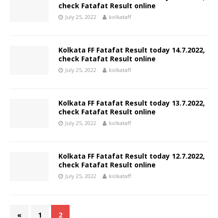
check Fatafat Result online
July 25, 2022
kolkataff
Kolkata FF Fatafat Result today 14.7.2022,
check Fatafat Result online
July 25, 2022
kolkataff
Kolkata FF Fatafat Result today 13.7.2022,
check Fatafat Result online
July 25, 2022
kolkataff
Kolkata FF Fatafat Result today 12.7.2022,
check Fatafat Result online
July 25, 2022
kolkataff
«
1
2