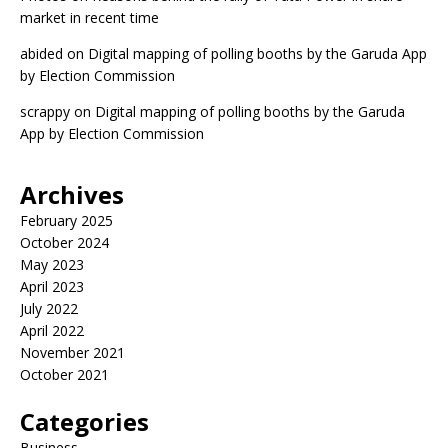
market in recent time
abided
on
Digital mapping of polling booths by the Garuda App
by Election Commission
scrappy
on
Digital mapping of polling booths by the Garuda
App by Election Commission
Archives
February 2025
October 2024
May 2023
April 2023
July 2022
April 2022
November 2021
October 2021
Categories
Business