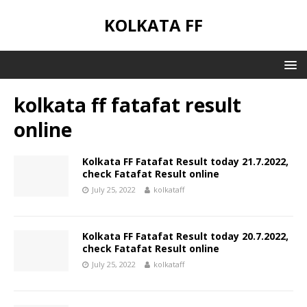
KOLKATA FF
kolkata ff fatafat result
online
Kolkata FF Fatafat Result today 21.7.2022,
check Fatafat Result online
July 25, 2022
kolkataff
Kolkata FF Fatafat Result today 20.7.2022,
check Fatafat Result online
July 25, 2022
kolkataff