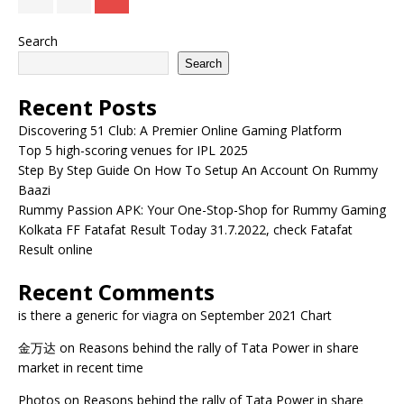
Search
Search
Recent Posts
Discovering 51 Club: A Premier Online Gaming Platform
Top 5 high-scoring venues for IPL 2025
Step By Step Guide On How To Setup An Account On Rummy
Baazi
Rummy Passion APK: Your One-Stop-Shop for Rummy Gaming
Kolkata FF Fatafat Result Today 31.7.2022, check Fatafat
Result online
Recent Comments
is there a generic for viagra
on
September 2021 Chart
金万达
on
Reasons behind the rally of Tata Power in share
market in recent time
Photos
on
Reasons behind the rally of Tata Power in share