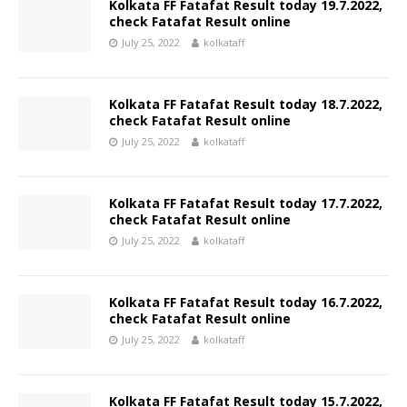
Kolkata FF Fatafat Result today 19.7.2022,
check Fatafat Result online
July 25, 2022
kolkataff
Kolkata FF Fatafat Result today 18.7.2022,
check Fatafat Result online
July 25, 2022
kolkataff
Kolkata FF Fatafat Result today 17.7.2022,
check Fatafat Result online
July 25, 2022
kolkataff
Kolkata FF Fatafat Result today 16.7.2022,
check Fatafat Result online
July 25, 2022
kolkataff
Kolkata FF Fatafat Result today 15.7.2022,