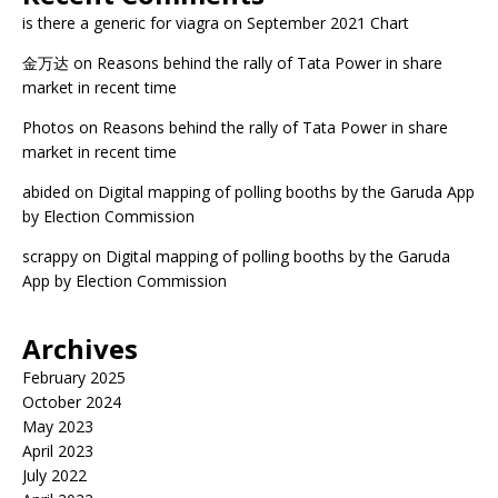
is there a generic for viagra
on
September 2021 Chart
金万达
on
Reasons behind the rally of Tata Power in share
market in recent time
Photos
on
Reasons behind the rally of Tata Power in share
market in recent time
abided
on
Digital mapping of polling booths by the Garuda App
by Election Commission
scrappy
on
Digital mapping of polling booths by the Garuda
App by Election Commission
Archives
February 2025
October 2024
May 2023
April 2023
July 2022