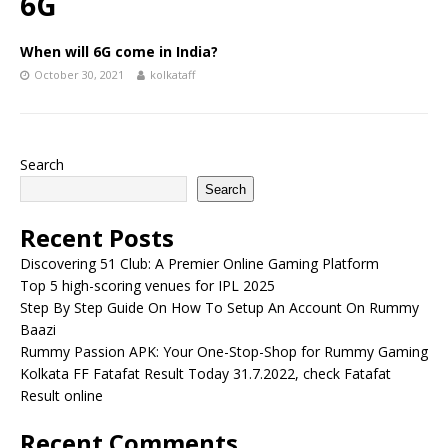
6G
When will 6G come in India?
October 30, 2021
kolkataff
Search
Search
Recent Posts
Discovering 51 Club: A Premier Online Gaming Platform
Top 5 high-scoring venues for IPL 2025
Step By Step Guide On How To Setup An Account On Rummy
Baazi
Rummy Passion APK: Your One-Stop-Shop for Rummy Gaming
Kolkata FF Fatafat Result Today 31.7.2022, check Fatafat
Result online
Recent Comments