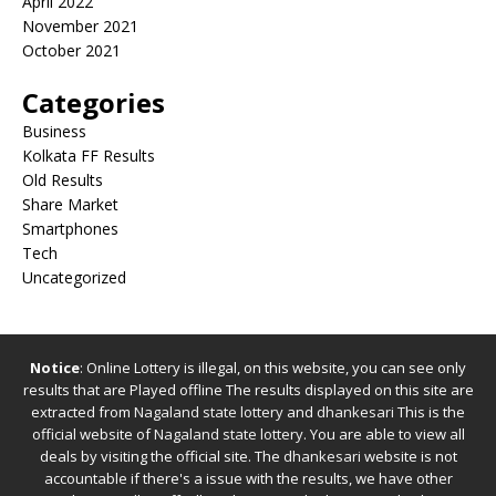
April 2022
November 2021
October 2021
Categories
Business
Kolkata FF Results
Old Results
Share Market
Smartphones
Tech
Uncategorized
Notice
: Online Lottery is illegal, on this website, you can see only
results that are Played offline The results displayed on this site are
extracted from
Nagaland state lottery
and
dhankesari
This is the
official website of
Nagaland state lottery
. You are able to view all
deals by visiting the official site.
The
dhankesari
website is not
accountable if there's a issue with the results, we have other