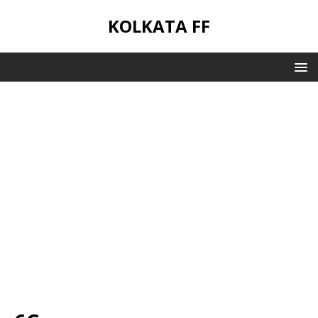
KOLKATA FF