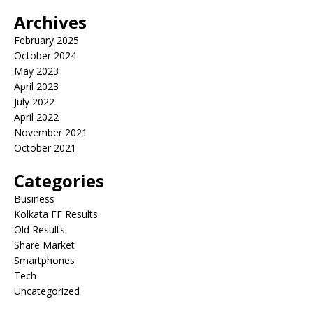
Archives
February 2025
October 2024
May 2023
April 2023
July 2022
April 2022
November 2021
October 2021
Categories
Business
Kolkata FF Results
Old Results
Share Market
Smartphones
Tech
Uncategorized