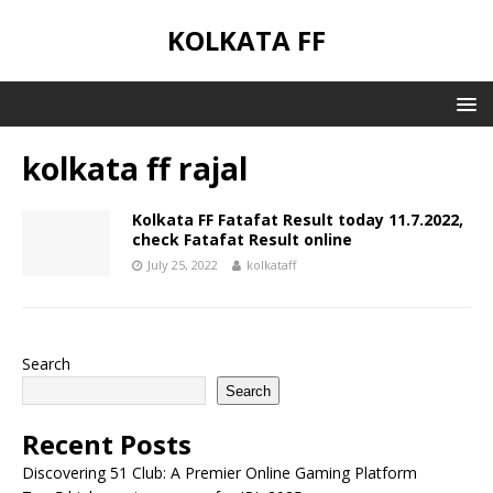
KOLKATA FF
kolkata ff rajal
Kolkata FF Fatafat Result today 11.7.2022,
check Fatafat Result online
July 25, 2022
kolkataff
Search
Search
Recent Posts
Discovering 51 Club: A Premier Online Gaming Platform