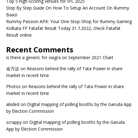
Top 5 high-scoring venues for IPL 2025
Step By Step Guide On How To Setup An Account On Rummy
Baazi
Rummy Passion APK: Your One-Stop-Shop for Rummy Gaming
Kolkata FF Fatafat Result Today 31.7.2022, check Fatafat
Result online
Recent Comments
is there a generic for viagra
on
September 2021 Chart
金万达
on
Reasons behind the rally of Tata Power in share
market in recent time
Photos
on
Reasons behind the rally of Tata Power in share
market in recent time
abided
on
Digital mapping of polling booths by the Garuda App
by Election Commission
scrappy
on
Digital mapping of polling booths by the Garuda
App by Election Commission