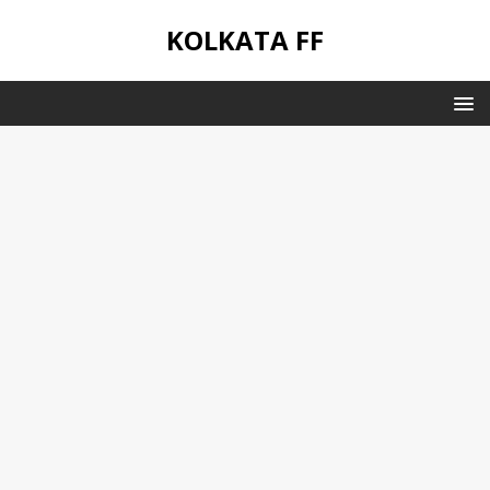
KOLKATA FF