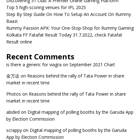
Discovering 51 Club: A Premier Online Gaming Platform
Top 5 high-scoring venues for IPL 2025
Step By Step Guide On How To Setup An Account On Rummy
Baazi
Rummy Passion APK: Your One-Stop-Shop for Rummy Gaming
Kolkata FF Fatafat Result Today 31.7.2022, check Fatafat
Result online
Recent Comments
is there a generic for viagra
on
September 2021 Chart
金万达
on
Reasons behind the rally of Tata Power in share
market in recent time
Photos
on
Reasons behind the rally of Tata Power in share
market in recent time
abided
on
Digital mapping of polling booths by the Garuda App
by Election Commission
scrappy
on
Digital mapping of polling booths by the Garuda
App by Election Commission