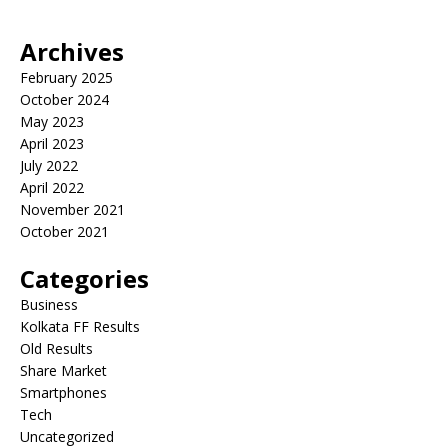
Archives
February 2025
October 2024
May 2023
April 2023
July 2022
April 2022
November 2021
October 2021
Categories
Business
Kolkata FF Results
Old Results
Share Market
Smartphones
Tech
Uncategorized