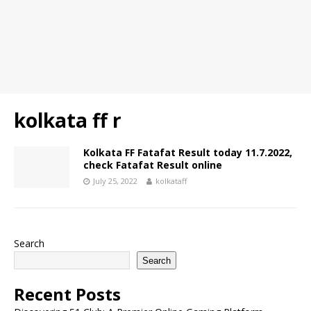
kolkata ff r
Kolkata FF Fatafat Result today 11.7.2022,
check Fatafat Result online
July 25, 2022
kolkataff
Search
Search
Recent Posts