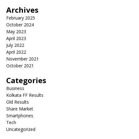
Archives
February 2025
October 2024
May 2023
April 2023
July 2022
April 2022
November 2021
October 2021
Categories
Business
Kolkata FF Results
Old Results
Share Market
Smartphones
Tech
Uncategorized