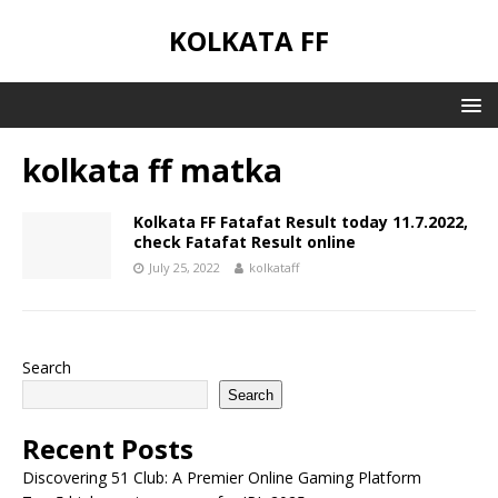
KOLKATA FF
kolkata ff matka
Kolkata FF Fatafat Result today 11.7.2022,
check Fatafat Result online
July 25, 2022
kolkataff
Search
Search
Recent Posts
Discovering 51 Club: A Premier Online Gaming Platform