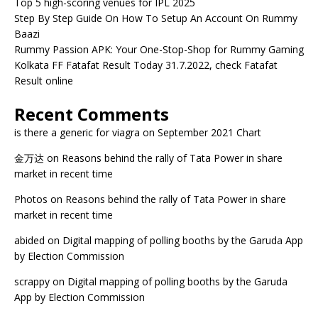
Top 5 high-scoring venues for IPL 2025
Step By Step Guide On How To Setup An Account On Rummy
Baazi
Rummy Passion APK: Your One-Stop-Shop for Rummy Gaming
Kolkata FF Fatafat Result Today 31.7.2022, check Fatafat
Result online
Recent Comments
is there a generic for viagra
on
September 2021 Chart
金万达
on
Reasons behind the rally of Tata Power in share
market in recent time
Photos
on
Reasons behind the rally of Tata Power in share
market in recent time
abided
on
Digital mapping of polling booths by the Garuda App
by Election Commission
scrappy
on
Digital mapping of polling booths by the Garuda
App by Election Commission