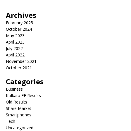
Archives
February 2025
October 2024
May 2023
April 2023
July 2022
April 2022
November 2021
October 2021
Categories
Business
Kolkata FF Results
Old Results
Share Market
Smartphones
Tech
Uncategorized