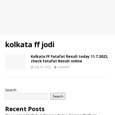
kolkata ff jodi
Kolkata FF Fatafat Result today 11.7.2022,
check Fatafat Result online
July 25, 2022
kolkataff
Search
Search
Recent Posts