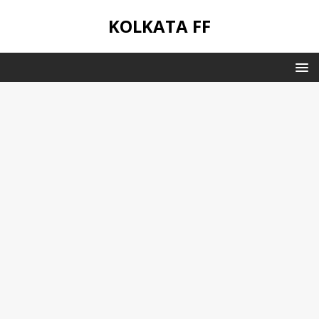
KOLKATA FF