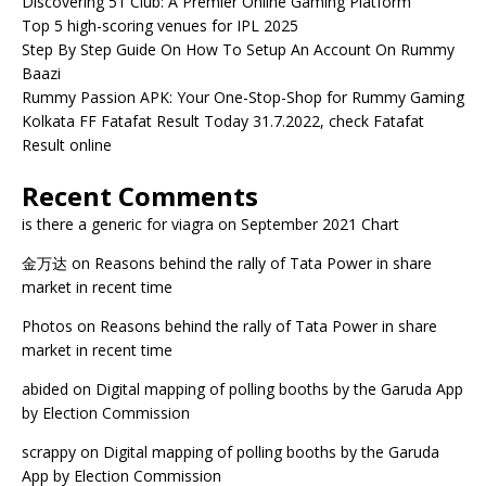
Discovering 51 Club: A Premier Online Gaming Platform
Top 5 high-scoring venues for IPL 2025
Step By Step Guide On How To Setup An Account On Rummy
Baazi
Rummy Passion APK: Your One-Stop-Shop for Rummy Gaming
Kolkata FF Fatafat Result Today 31.7.2022, check Fatafat
Result online
Recent Comments
is there a generic for viagra
on
September 2021 Chart
金万达
on
Reasons behind the rally of Tata Power in share
market in recent time
Photos
on
Reasons behind the rally of Tata Power in share
market in recent time
abided
on
Digital mapping of polling booths by the Garuda App
by Election Commission
scrappy
on
Digital mapping of polling booths by the Garuda
App by Election Commission