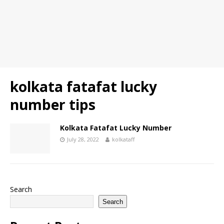
kolkata fatafat lucky
number tips
Kolkata Fatafat Lucky Number
July 28, 2022
kolkataff
Search
Search