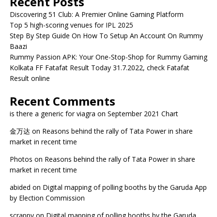
Recent Posts
Discovering 51 Club: A Premier Online Gaming Platform
Top 5 high-scoring venues for IPL 2025
Step By Step Guide On How To Setup An Account On Rummy
Baazi
Rummy Passion APK: Your One-Stop-Shop for Rummy Gaming
Kolkata FF Fatafat Result Today 31.7.2022, check Fatafat
Result online
Recent Comments
is there a generic for viagra
on
September 2021 Chart
金万达
on
Reasons behind the rally of Tata Power in share
market in recent time
Photos
on
Reasons behind the rally of Tata Power in share
market in recent time
abided
on
Digital mapping of polling booths by the Garuda App
by Election Commission
scrappy
on
Digital mapping of polling booths by the Garuda