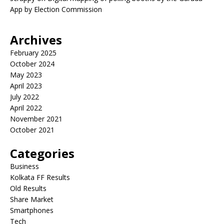
App by Election Commission
Archives
February 2025
October 2024
May 2023
April 2023
July 2022
April 2022
November 2021
October 2021
Categories
Business
Kolkata FF Results
Old Results
Share Market
Smartphones
Tech