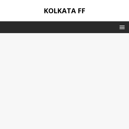
KOLKATA FF