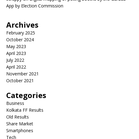
App by Election Commission
Archives
February 2025
October 2024
May 2023
April 2023
July 2022
April 2022
November 2021
October 2021
Categories
Business
Kolkata FF Results
Old Results
Share Market
Smartphones
Tech