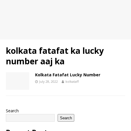
kolkata fatafat ka lucky
number aaj ka
Kolkata Fatafat Lucky Number
July 28, 2022
kolkataff
Search
Search