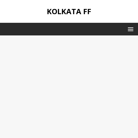
KOLKATA FF