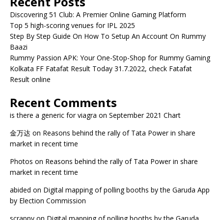
Recent Posts
Discovering 51 Club: A Premier Online Gaming Platform
Top 5 high-scoring venues for IPL 2025
Step By Step Guide On How To Setup An Account On Rummy
Baazi
Rummy Passion APK: Your One-Stop-Shop for Rummy Gaming
Kolkata FF Fatafat Result Today 31.7.2022, check Fatafat
Result online
Recent Comments
is there a generic for viagra
on
September 2021 Chart
金万达
on
Reasons behind the rally of Tata Power in share
market in recent time
Photos
on
Reasons behind the rally of Tata Power in share
market in recent time
abided
on
Digital mapping of polling booths by the Garuda App
by Election Commission
scrappy
on
Digital mapping of polling booths by the Garuda