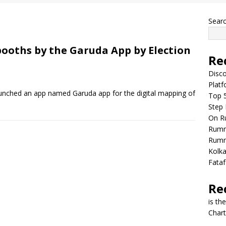
Sear
booths by the Garuda App by Election
Re
Disco
Plat
aunched an app named Garuda app for the digital mapping of
Top 5
Step
On R
Rumm
Rumm
Kolka
Fataf
Re
is th
Chart