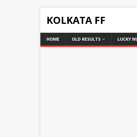
KOLKATA FF
HOME
OLD RESULTS
LUCKY N