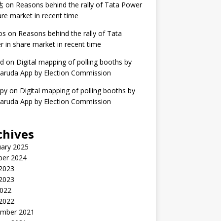
达
on
Reasons behind the rally of Tata Power
are market in recent time
os
on
Reasons behind the rally of Tata
 in share market in recent time
ed
on
Digital mapping of polling booths by
aruda App by Election Commission
ppy
on
Digital mapping of polling booths by
aruda App by Election Commission
chives
uary 2025
ber 2024
2023
 2023
2022
 2022
mber 2021