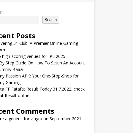
ch
Search
cent Posts
vering 51 Club: A Premier Online Gaming
form
 high-scoring venues for IPL 2025
 By Step Guide On How To Setup An Account
ummy Baazi
y Passion APK: Your One-Stop-Shop for
y Gaming
ta FF Fatafat Result Today 31.7.2022, check
at Result online
cent Comments
ere a generic for viagra
on
September 2021