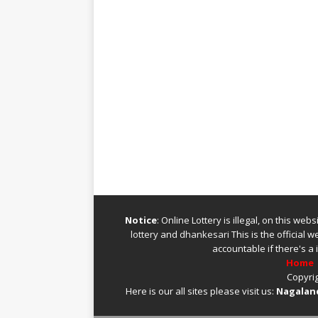
Notice
: Online Lottery is illegal, on this we
lottery
and
dhankesari
This is the official 
accountable if there's a 
Home
Copyrig
Here is our all sites please visit us:
Nagaland