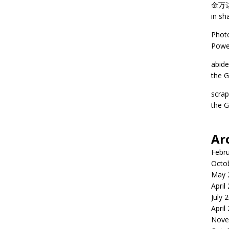
金万
in sh
Phot
Power
abid
the G
scra
the G
Ar
Febr
Octo
May 
April
July 
April
Nove