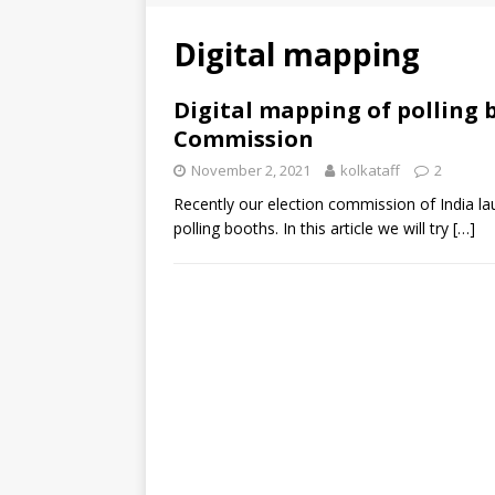
Digital mapping
Digital mapping of polling 
Commission
November 2, 2021
kolkataff
2
Recently our election commission of India l
polling booths. In this article we will try
[…]