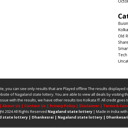
Octo
Ca
Busi
Kolka
Old R
Shar
Smar
Tech
Unca
bsite, you can see only results that are Played offline The results displayed
website of
Nagaland state lottery
. You are able to view all deals by visiting the
issue with the results, we have other results too
Kolkata ff
.
All credit goes
|
About Us
|
Contact Us
|
Privacy Policy
|
Disclaimer
|
Terms & Con
ht 2024 All Rights Reserved
Nagaland state lottery
| Made in India with
 state lottery
|
Dhankesrai
|
Nagaland state lottery
|
Dhankesari