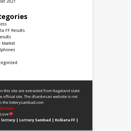
ber 2021
tegories
ness
ta FF Results
esults
e Market
tphones
tegorized
 on this site are extracted from
Nagaland state
 official site.
The
dhankesari
website is not
 to the lotterysambad.com
ditions
 Love
 lottery
|
Lottery Sambad
|
Kolkata FF
|