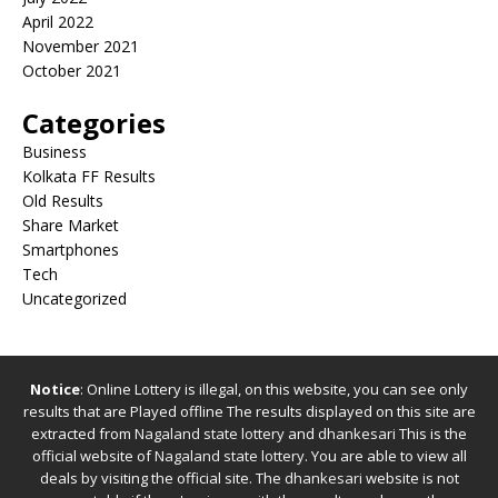
April 2022
November 2021
October 2021
Categories
Business
Kolkata FF Results
Old Results
Share Market
Smartphones
Tech
Uncategorized
Notice
: Online Lottery is illegal, on this website, you can see only
results that are Played offline The results displayed on this site are
extracted from
Nagaland state lottery
and
dhankesari
This is the
official website of
Nagaland state lottery
. You are able to view all
deals by visiting the official site.
The
dhankesari
website is not