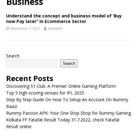
Business
Understand the concept and business model of ‘Buy
now Pay later” in Ecommerce Sector
November 7, 2021
kolkataff
Search
Search
Recent Posts
Discovering 51 Club: A Premier Online Gaming Platform
Top 5 high-scoring venues for IPL 2025
Step By Step Guide On How To Setup An Account On Rummy
Baazi
Rummy Passion APK: Your One-Stop-Shop for Rummy Gaming
Kolkata FF Fatafat Result Today 31.7.2022, check Fatafat
Result online