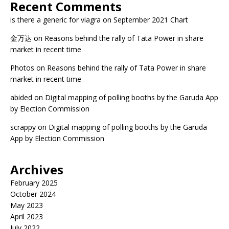
Recent Comments
is there a generic for viagra
on
September 2021 Chart
金万达
on
Reasons behind the rally of Tata Power in share
market in recent time
Photos
on
Reasons behind the rally of Tata Power in share
market in recent time
abided
on
Digital mapping of polling booths by the Garuda App
by Election Commission
scrappy
on
Digital mapping of polling booths by the Garuda
App by Election Commission
Archives
February 2025
October 2024
May 2023
April 2023
July 2022