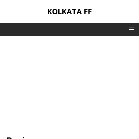
KOLKATA FF