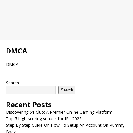
DMCA
DMCA
Search
Search
Recent Posts
Discovering 51 Club: A Premier Online Gaming Platform
Top 5 high-scoring venues for IPL 2025
Step By Step Guide On How To Setup An Account On Rummy
Baazi