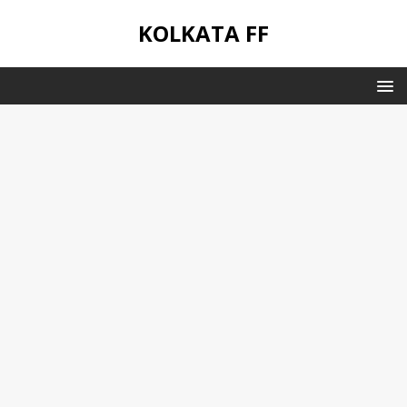
KOLKATA FF