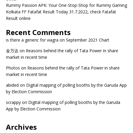
Rummy Passion APK: Your One-Stop-Shop for Rummy Gaming
Kolkata FF Fatafat Result Today 31.7.2022, check Fatafat
Result online
Recent Comments
is there a generic for viagra
on
September 2021 Chart
金万达
on
Reasons behind the rally of Tata Power in share
market in recent time
Photos
on
Reasons behind the rally of Tata Power in share
market in recent time
abided
on
Digital mapping of polling booths by the Garuda App
by Election Commission
scrappy
on
Digital mapping of polling booths by the Garuda
App by Election Commission
Archives