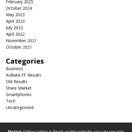
February 2025
October 2024
May 2023
April 2023
July 2022
April 2022
November 2021
October 2021
Categories
Business
Kolkata FF Results
Old Results
Share Market
Smartphones
Tech
Uncategorized
Notice
: Online Lottery is illegal, on this website, you can see only